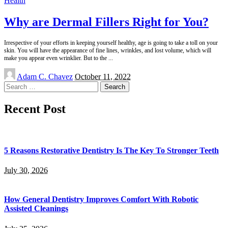
Health
Why are Dermal Fillers Right for You?
Irrespective of your efforts in keeping yourself healthy, age is going to take a toll on your
skin. You will have the appearance of fine lines, wrinkles, and lost volume, which will
make you appear even wrinklier. But to the
...
Posted
Adam C. Chavez
October 11, 2022
by
Search
for:
Recent Post
5 Reasons Restorative Dentistry Is The Key To Stronger Teeth
July 30, 2026
How General Dentistry Improves Comfort With Robotic
Assisted Cleanings