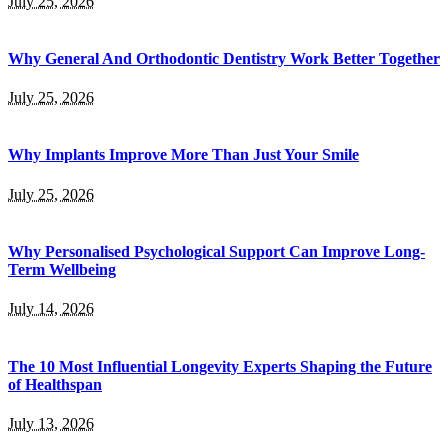
July 25, 2026
Why General And Orthodontic Dentistry Work Better Together
July 25, 2026
Why Implants Improve More Than Just Your Smile
July 25, 2026
Why Personalised Psychological Support Can Improve Long-
Term Wellbeing
July 14, 2026
The 10 Most Influential Longevity Experts Shaping the Future
of Healthspan
July 13, 2026