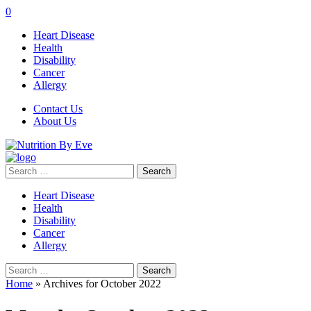
0
Heart Disease
Health
Disability
Cancer
Allergy
Contact Us
About Us
Search
for:
Heart Disease
Health
Disability
Cancer
Allergy
Search
for:
Home
»
Archives for October 2022