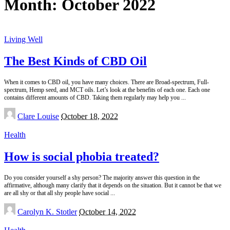
Month:
October 2022
Living Well
The Best Kinds of CBD Oil
When it comes to CBD oil, you have many choices. There are Broad-spectrum, Full-
spectrum, Hemp seed, and MCT oils. Let’s look at the benefits of each one. Each one
contains different amounts of CBD. Taking them regularly may help you
...
Posted
Clare Louise
October 18, 2022
by
Health
How is social phobia treated?
Do you consider yourself a shy person? The majority answer this question in the
affirmative, although many clarify that it depends on the situation. But it cannot be that we
are all shy or that all shy people have social
...
Posted
Carolyn K. Stotler
October 14, 2022
by