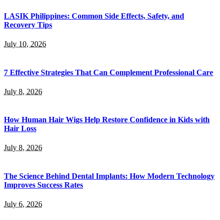
LASIK Philippines: Common Side Effects, Safety, and
Recovery Tips
July 10, 2026
7 Effective Strategies That Can Complement Professional Care
July 8, 2026
How Human Hair Wigs Help Restore Confidence in Kids with
Hair Loss
July 8, 2026
The Science Behind Dental Implants: How Modern Technology
Improves Success Rates
July 6, 2026