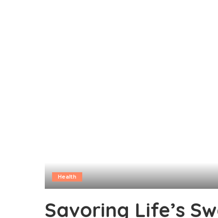
Health
Savoring Life’s S