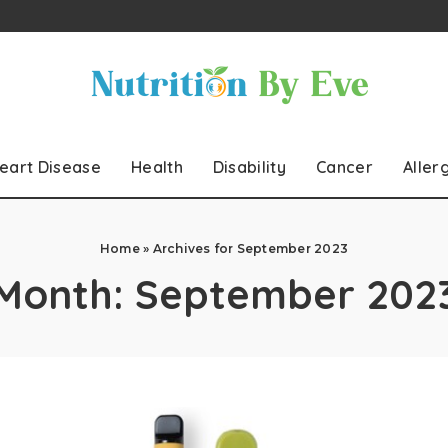
eart Disease
Health
Disability
Cancer
Aller
Home
»
Archives for September 2023
Month:
September 202