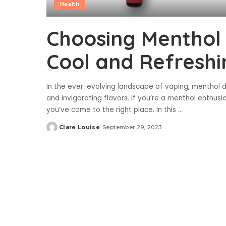
Health
Choosing Menthol 
Cool and Refreshi
In the ever-evolving landscape of vaping, menthol d
and invigorating flavors. If you’re a menthol enthusi
you’ve come to the right place. In this
...
Clare Louise
September 29, 2023
Posted
by