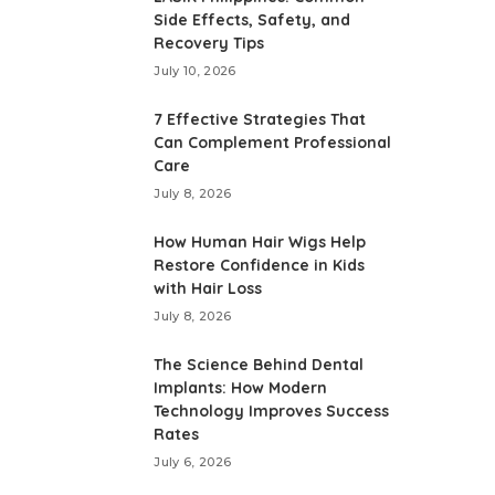
Side Effects, Safety, and
Recovery Tips
July 10, 2026
7 Effective Strategies That
Can Complement Professional
Care
July 8, 2026
How Human Hair Wigs Help
Restore Confidence in Kids
with Hair Loss
July 8, 2026
The Science Behind Dental
Implants: How Modern
Technology Improves Success
Rates
July 6, 2026