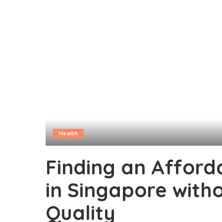
Health
Finding an Afforda
in Singapore wit
Quality