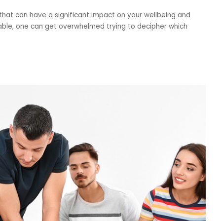
n that can have a significant impact on your wellbeing and
lable, one can get overwhelmed trying to decipher which