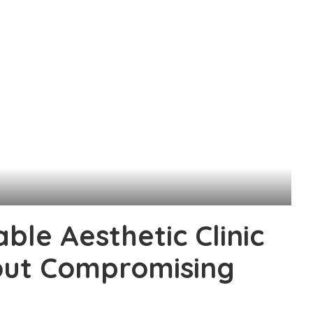
ble Aesthetic Clinic
hout Compromising