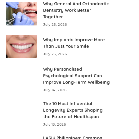
Why General And Orthodontic
Dentistry Work Better
Together
July 25, 2026
Why Implants Improve More
Than Just Your Smile
July 25, 2026
Why Personalised
Psychological Support Can
Improve Long-Term Wellbeing
July 14, 2026
The 10 Most Influential
Longevity Experts Shaping
the Future of Healthspan
July 13, 2026
LASIK Philippines: Common