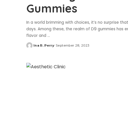
Gummies
In a world brimming with choices, it’s no surprise tha
days. Among these, the realm of D9 gummies has emer
flavor and
...
Ina R. Perry
September 28, 2023
Posted
by