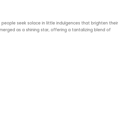
t people seek solace in little indulgences that brighten their
ged as a shining star, offering a tantalizing blend of