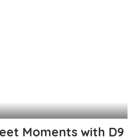
weet Moments with D9