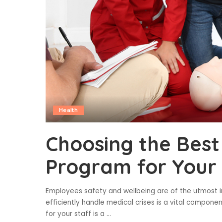
Health
Choosing the Best 
Program for Your
Employees safety and wellbeing are of the utmost i
efficiently handle medical crises is a vital component
for your staff is a
...