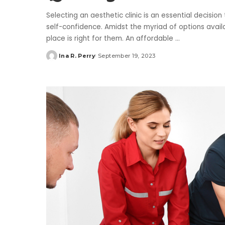
Selecting an aesthetic clinic is an essential decisio
self-confidence. Amidst the myriad of options avai
place is right for them. An affordable
...
Ina R. Perry
September 19, 2023
Posted
by