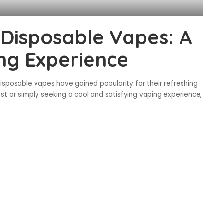
Disposable Vapes: A
ng Experience
isposable vapes have gained popularity for their refreshing
ast or simply seeking a cool and satisfying vaping experience,