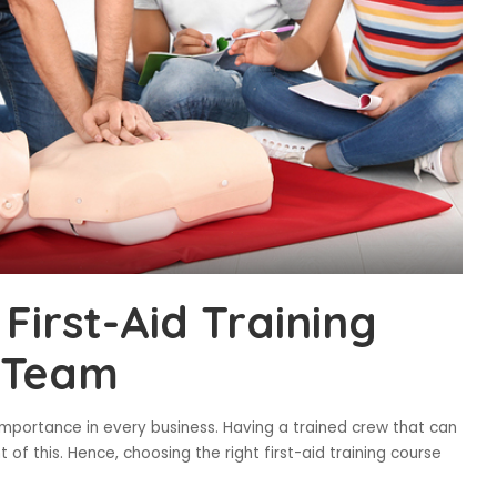
First-Aid Training
 Team
mportance in every business. Having a trained crew that can
 of this. Hence, choosing the right first-aid training course