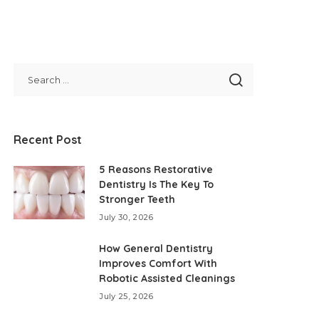
Recent Post
5 Reasons Restorative
Dentistry Is The Key To
Stronger Teeth
July 30, 2026
How General Dentistry
Improves Comfort With
Robotic Assisted Cleanings
July 25, 2026