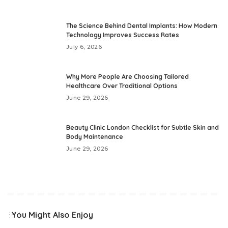
The Science Behind Dental Implants: How Modern
Technology Improves Success Rates
July 6, 2026
Why More People Are Choosing Tailored
Healthcare Over Traditional Options
June 29, 2026
Beauty Clinic London Checklist for Subtle Skin and
Body Maintenance
June 29, 2026
You Might Also Enjoy