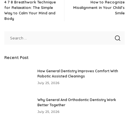
4 7 8 Breathwork Technique
How to Recognize
for Relaxation: The Simple
Misalignment in Your Child’s
Way to Calm Your Mind and
Smile
Body
Recent Post
How General Dentistry Improves Comfort With
Robotic Assisted Cleanings
July 25, 2026
Why General And Orthodontic Dentistry Work
Better Together
July 25, 2026