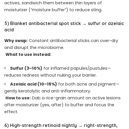
actives, sandwich them between thin layers of
moisturizer (“moisture buffer”) to reduce sting.
5) Blanket antibacterial spot stick → sulfur or azelaic
acid
Why swap:
Constant antibacterial sticks can over-dry
and disrupt the microbiome.
What to use instead:
Sulfur (3–10%)
for inflamed papules/pustules—
reduces redness without nuking your barrier.
Azelaic acid (10–15%)
for both acne and pigment—
gently keratolytic and anti-inflammatory.
How to use:
Dab a rice-grain amount on active lesions
after moisturizer (yes, after) to buffer and focus the
effect.
6) High-strength retinoid nightly → right-strength,