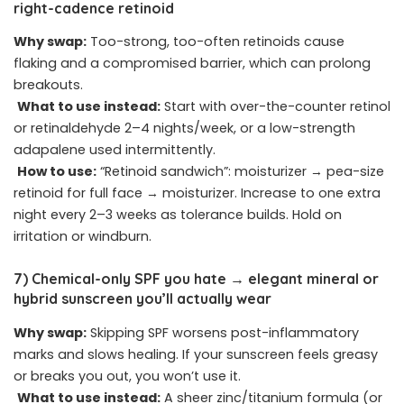
right-cadence retinoid
Why swap:
Too-strong, too-often retinoids cause
flaking and a compromised barrier, which can prolong
breakouts.
What to use instead:
Start with over-the-counter retinol
or retinaldehyde 2–4 nights/week, or a low-strength
adapalene used intermittently.
How to use:
“Retinoid sandwich”: moisturizer → pea-size
retinoid for full face → moisturizer. Increase to one extra
night every 2–3 weeks as tolerance builds. Hold on
irritation or windburn.
7) Chemical-only SPF you hate → elegant mineral or
hybrid sunscreen you’ll actually wear
Why swap:
Skipping SPF worsens post-inflammatory
marks and slows healing. If your sunscreen feels greasy
or breaks you out, you won’t use it.
What to use instead:
A sheer zinc/titanium formula (or