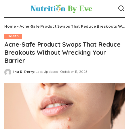
Home
»
Acne-Safe Product Swaps That Reduce Breakouts Without Wrecking Your Barrier
Health
Acne-Safe Product Swaps That Reduce
Breakouts Without Wrecking Your
Barrier
Ina R. Perry
Last Updated: October 11, 2025
Posted
by