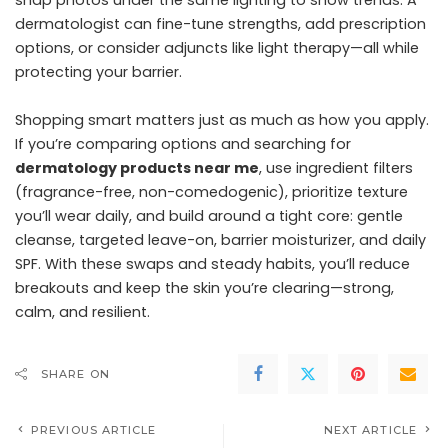
dermatologist can fine-tune strengths, add prescription
options, or consider adjuncts like light therapy—all while
protecting your barrier.
Shopping smart matters just as much as how you apply.
If you’re comparing options and searching for
dermatology products near me
, use ingredient filters
(fragrance-free, non-comedogenic), prioritize texture
you’ll wear daily, and build around a tight core: gentle
cleanse, targeted leave-on, barrier moisturizer, and daily
SPF. With these swaps and steady habits, you’ll reduce
breakouts and keep the skin you’re clearing—strong,
calm, and resilient.
SHARE ON
PREVIOUS ARTICLE
NEXT ARTICLE