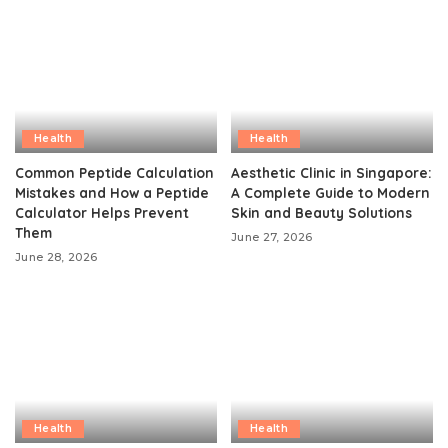
Health
Health
Common Peptide Calculation
Aesthetic Clinic in Singapore:
Mistakes and How a Peptide
A Complete Guide to Modern
Calculator Helps Prevent
Skin and Beauty Solutions
Them
June 27, 2026
June 28, 2026
Health
Health