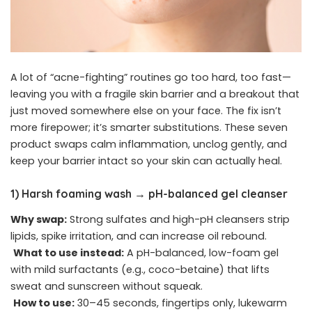
A lot of “acne-fighting” routines go too hard, too fast—
leaving you with a fragile skin barrier and a breakout that
just moved somewhere else on your face. The fix isn’t
more firepower; it’s smarter substitutions. These seven
product swaps calm inflammation, unclog gently, and
keep your barrier intact so your skin can actually heal.
1) Harsh foaming wash → pH-balanced gel cleanser
Why swap:
Strong sulfates and high-pH cleansers strip
lipids, spike irritation, and can increase oil rebound.
What to use instead:
A pH-balanced, low-foam gel
with mild surfactants (e.g., coco-betaine) that lifts
sweat and sunscreen without squeak.
How to use:
30–45 seconds, fingertips only, lukewarm