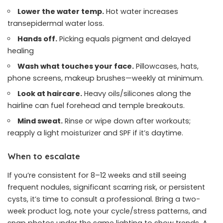
Lower the water temp.
Hot water increases
transepidermal water loss.
Hands off.
Picking equals pigment and delayed
healing
Wash what touches your face.
Pillowcases, hats,
phone screens, makeup brushes—weekly at minimum.
Look at haircare.
Heavy oils/silicones along the
hairline can fuel forehead and temple breakouts.
Mind sweat.
Rinse or wipe down after workouts;
reapply a light moisturizer and SPF if it’s daytime.
When to escalate
If you’re consistent for 8–12 weeks and still seeing
frequent nodules, significant scarring risk, or persistent
cysts, it’s time to consult a professional. Bring a two-
week product log, note your cycle/stress patterns, and
snap photos under the same lighting to show trends. A