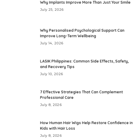
Why Implants Improve More Than Just Your Smile
July 25, 2026
Why Personalised Psychological Support Can
Improve Long-Term Wellbeing
July 14, 2026
LASIK Philippines: Common Side Effects, Safety,
and Recovery Tips
July 10, 2026
7 Effective Strategies That Can Complement
Professional Care
July 8, 2026
How Human Hair Wigs Help Restore Confidence in
Kids with Hair Loss
July 8, 2026