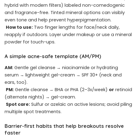
hybrid with modern filters) labeled non-comedogenic
and fragrance-free. Tinted mineral options can visibly
even tone and help prevent hyperpigmentation.
How to use:
Two finger lengths for face/neck daily,
reapply if outdoors. Layer under makeup or use a mineral
powder for touch-ups.
A simple acne-safe template (AM/PM)
AM:
Gentle gel cleanse → niacinamide or hydrating
serum → lightweight gel-cream → SPF 30+ (neck and
ears, too).
PM:
Gentle cleanse → BHA or PHA (2–3x/week)
or
retinoid
(alternate nights) → gel-cream.
Spot care:
Sulfur or azelaic on active lesions; avoid piling
multiple spot treatments.
Barrier-first habits that help breakouts resolve
faster