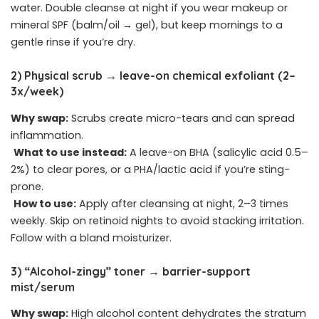
water. Double cleanse at night if you wear makeup or
mineral SPF (balm/oil → gel), but keep mornings to a
gentle rinse if you’re dry.
2) Physical scrub → leave-on chemical exfoliant (2–
3x/week)
Why swap:
Scrubs create micro-tears and can spread
inflammation.
What to use instead:
A leave-on BHA (salicylic acid 0.5–
2%) to clear pores, or a PHA/lactic acid if you’re sting-
prone.
How to use:
Apply after cleansing at night, 2–3 times
weekly. Skip on retinoid nights to avoid stacking irritation.
Follow with a bland moisturizer.
3) “Alcohol-zingy” toner → barrier-support
mist/serum
Why swap:
High alcohol content dehydrates the stratum