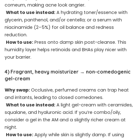
corneum, making acne look angrier.
What to use instead:
A hydrating toner/essence with
glycerin, panthenol, and/or centella; or a serum with
niacinamide (2–5%) for oil balance and redness
reduction.
How to use:
Press onto damp skin post-cleanse. This
humidity layer helps retinoids and BHAs play nicer with
your barrier.
4) Fragrant, heavy moisturizer → non-comedogenic
gel-cream
Why swap:
Occlusive, perfumed creams can trap heat
and irritants, leading to closed comedones.
What to use instead:
A light gel-cream with ceramides,
squalane, and hyaluronic acid. If you’re combo/oily,
consider a gel in the AM and a slightly richer cream at
night.
How to use:
Apply while skin is slightly damp. If using