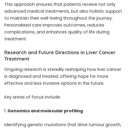
This approach ensures that patients receive not only
advanced medical treatments, but also holistic support
to maintain their well-being throughout the journey.
Personalised care improves outcomes, reduces
complications, and enhances quality of life during
treatment.
Research and Future Directions in Liver Cancer
Treatment
Ongoing research is steadily reshaping how liver cancer
is diagnosed and treated, offering hope for more
effective and less invasive options in the future.
Key areas of focus include:
Genomics and molecular profiling
Identifying genetic mutations that drive tumour growth,