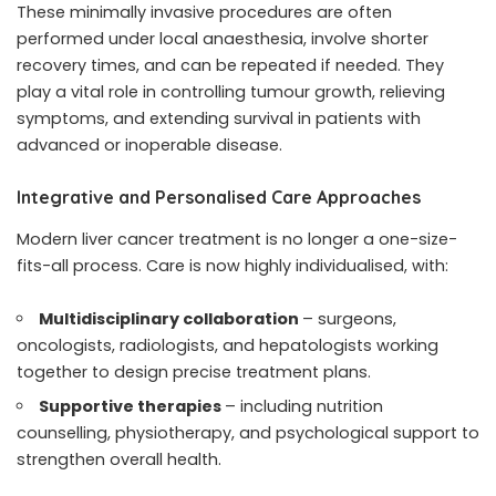
These minimally invasive procedures are often
performed under local anaesthesia, involve shorter
recovery times, and can be repeated if needed. They
play a vital role in controlling tumour growth, relieving
symptoms, and extending survival in patients with
advanced or inoperable disease.
Integrative and Personalised Care Approaches
Modern liver cancer treatment is no longer a one-size-
fits-all process. Care is now highly individualised, with:
Multidisciplinary collaboration
– surgeons,
oncologists, radiologists, and hepatologists working
together to design precise treatment plans.
Supportive therapies
– including nutrition
counselling, physiotherapy, and psychological support to
strengthen overall health.