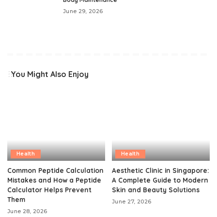
June 29, 2026
You Might Also Enjoy
Health
Health
Common Peptide Calculation
Aesthetic Clinic in Singapore:
Mistakes and How a Peptide
A Complete Guide to Modern
Calculator Helps Prevent
Skin and Beauty Solutions
Them
June 27, 2026
June 28, 2026