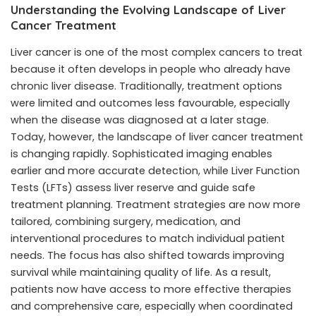
Understanding the Evolving Landscape of Liver
Cancer Treatment
Liver cancer is one of the most complex cancers to treat
because it often develops in people who already have
chronic liver disease. Traditionally, treatment options
were limited and outcomes less favourable, especially
when the disease was diagnosed at a later stage.
Today, however, the landscape of liver cancer treatment
is changing rapidly. Sophisticated imaging enables
earlier and more accurate detection, while
Liver Function
Tests (LFTs)
assess liver reserve and guide safe
treatment planning. Treatment strategies are now more
tailored, combining surgery, medication, and
interventional procedures to match individual patient
needs. The focus has also shifted towards improving
survival while maintaining quality of life. As a result,
patients now have access to more effective therapies
and comprehensive care, especially when coordinated