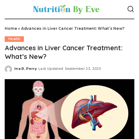
Home
»
Advances in Liver Cancer Treatment: What’s New?
Health
Advances in Liver Cancer Treatment:
What’s New?
Ina R. Perry
Last Updated: September 23, 2025
Posted
by