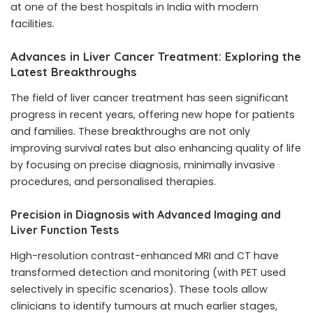
at one of the best hospitals in India with modern
facilities.
Advances in Liver Cancer Treatment: Exploring the
Latest Breakthroughs
The field of liver cancer treatment has seen significant
progress in recent years, offering new hope for patients
and families. These breakthroughs are not only
improving survival rates but also enhancing quality of life
by focusing on precise diagnosis, minimally invasive
procedures, and personalised therapies.
Precision in Diagnosis with Advanced Imaging and
Liver Function Tests
High-resolution contrast-enhanced MRI and CT have
transformed detection and monitoring (with PET used
selectively in specific scenarios). These tools allow
clinicians to identify tumours at much earlier stages,