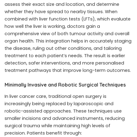
assess their exact size and location, and determine
whether they have spread to nearby tissues. When
combined with liver function tests (LFTs), which evaluate
how well the liver is working, doctors gain a
comprehensive view of both tumour activity and overall
organ health. This integration helps in accurately staging
the disease, ruling out other conditions, and tailoring
treatment to each patient’s needs. The result is earlier
detection, safer interventions, and more personalised
treatment pathways that improve long-term outcomes.
Minimally Invasive and Robotic Surgical Techniques
In liver cancer care, traditional open surgery is
increasingly being replaced by laparoscopic and
robotic-assisted approaches. These techniques use
smaller incisions and advanced instruments, reducing
surgical trauma while maintaining high levels of
precision. Patients benefit through: