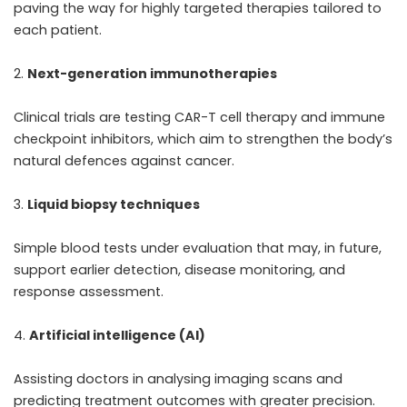
paving the way for highly targeted therapies tailored to
each patient.
Next-generation immunotherapies
Clinical trials are testing CAR-T cell therapy and immune
checkpoint inhibitors, which aim to strengthen the body’s
natural defences against cancer.
Liquid biopsy techniques
Simple blood tests under evaluation that may, in future,
support earlier detection, disease monitoring, and
response assessment.
Artificial intelligence (AI)
Assisting doctors in analysing imaging scans and
predicting treatment outcomes with greater precision.