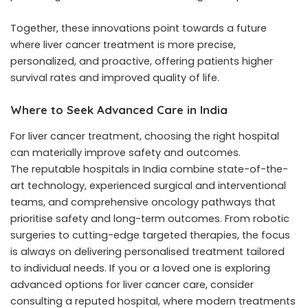
Together, these innovations point towards a future
where liver cancer treatment is more precise,
personalized, and proactive, offering patients higher
survival rates and improved quality of life.
Where to Seek Advanced Care in India
For liver cancer treatment, choosing the right hospital
can materially improve safety and outcomes.
The
reputable hospitals in India
combine state-of-the-
art technology, experienced surgical and interventional
teams, and comprehensive oncology pathways that
prioritise safety and long-term outcomes. From robotic
surgeries to cutting-edge targeted therapies, the focus
is always on delivering personalised treatment tailored
to individual needs. If you or a loved one is exploring
advanced options for liver cancer care, consider
consulting a reputed hospital, where modern treatments