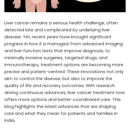
Liver cancer remains a serious health challenge, often
detected late and complicated by underlying liver
disease. Yet, recent years have brought significant
progress in how it is managed. From advanced imaging
and liver function tests that improve diagnosis, to
minimally invasive surgeries, targeted drugs, and
immunotherapy, treatment options are becoming more
precise and patient-centred. These innovations not only
aim to control the disease, but also to improve the
quality of life and recovery outcomes. With research
driving continuous advances,
liver cancer treatment
now
offers more options and better-coordinated care. This
blog highlights the latest advances that are shaping
care and what they mean for patients and families in
India.