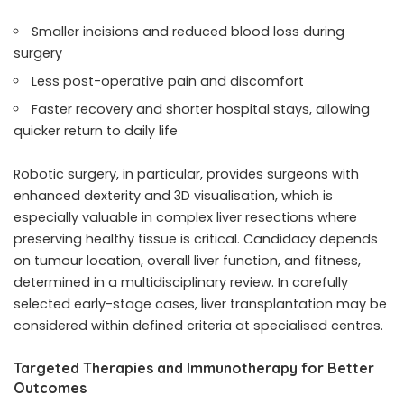
Smaller incisions and reduced blood loss during
surgery
Less post-operative pain and discomfort
Faster recovery and shorter hospital stays, allowing
quicker return to daily life
Robotic surgery, in particular, provides surgeons with
enhanced dexterity and 3D visualisation, which is
especially valuable in complex liver resections where
preserving healthy tissue is critical. Candidacy depends
on tumour location, overall liver function, and fitness,
determined in a multidisciplinary review. In carefully
selected early-stage cases, liver transplantation may be
considered within defined criteria at specialised centres.
Targeted Therapies and Immunotherapy for Better
Outcomes