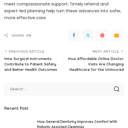
meet compassionate support. Timely referral and
expert-led planning help turn these advances into safer,
more effective care.
SHARE ON
PREVIOUS ARTICLE
NEXT ARTICLE
How Surgical Instruments
How Affordable Online Doctor
Contribute to Patient Safety
Visits Are Changing
and Better Health Outcomes
Healthcare for the Uninsured
Recent Post
How General Dentistry Improves Comfort With
Robotic Assisted Cleanings