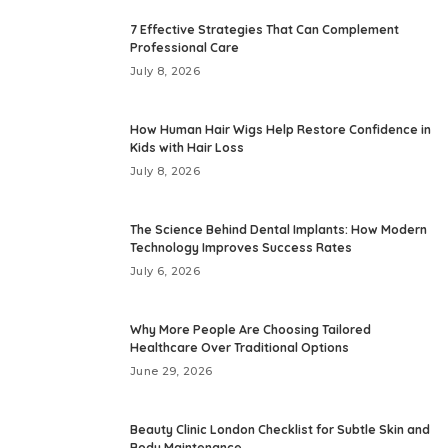
7 Effective Strategies That Can Complement
Professional Care
July 8, 2026
How Human Hair Wigs Help Restore Confidence in
Kids with Hair Loss
July 8, 2026
The Science Behind Dental Implants: How Modern
Technology Improves Success Rates
July 6, 2026
Why More People Are Choosing Tailored
Healthcare Over Traditional Options
June 29, 2026
Beauty Clinic London Checklist for Subtle Skin and
Body Maintenance