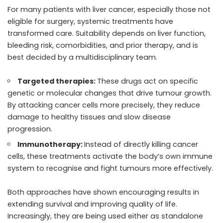
For many patients with liver cancer, especially those not
eligible for surgery, systemic treatments have
transformed care. Suitability depends on liver function,
bleeding risk, comorbidities, and prior therapy, and is
best decided by a multidisciplinary team.
Targeted therapies:
These drugs act on specific
genetic or molecular changes that drive tumour growth.
By attacking cancer cells more precisely, they reduce
damage to healthy tissues and slow disease
progression.
Immunotherapy:
Instead of directly killing cancer
cells, these treatments activate the body’s own immune
system to recognise and fight tumours more effectively.
Both approaches have shown encouraging results in
extending survival and improving quality of life.
Increasingly, they are being used either as standalone