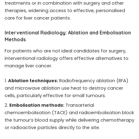
treatments or in combination with surgery and other
therapies, widening access to effective, personalised
care for liver cancer patients.
Interventional Radiology: Ablation and Embolisation
Methods
For patients who are not ideal candidates for surgery,
interventional radiology offers effective alternatives to
manage liver cancer.
Ablation techniques:
Radiofrequency ablation (RFA)
and microwave ablation use heat to destroy cancer
cells, particularly effective for small tumours.
Embolisation methods:
Transarterial
chemoembolisation (TACE) and radioembolisation block
the tumour’s blood supply while delivering chemotherapy
or radioactive particles directly to the site.