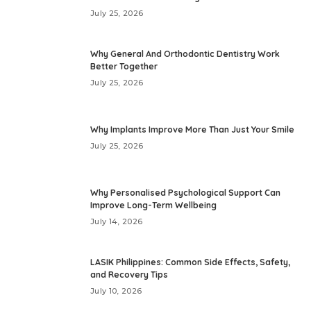
July 25, 2026
Why General And Orthodontic Dentistry Work
Better Together
July 25, 2026
Why Implants Improve More Than Just Your Smile
July 25, 2026
Why Personalised Psychological Support Can
Improve Long-Term Wellbeing
July 14, 2026
LASIK Philippines: Common Side Effects, Safety,
and Recovery Tips
July 10, 2026