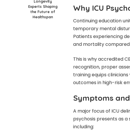
Longevity
Why ICU Psychos
Experts Shaping
the Future of
Healthspan
Continuing education uni
temporary mental disturb
Patients experiencing del
and mortality compared t
This is why accredited CE
recognition, proper asse
training equips clinicians
outcomes in high-risk e
Symptoms and C
A major focus of ICU deli
psychosis presents as a 
including: