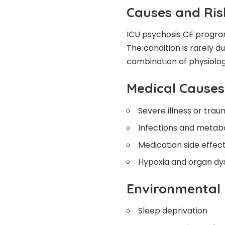
Causes and Ris
ICU psychosis CE progra
The condition is rarely du
combination of physiologi
Medical Causes
Severe illness or tra
Infections and metab
Medication side effec
Hypoxia and organ dy
Environmental 
Sleep deprivation