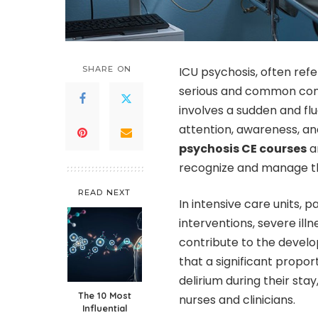
SHARE ON
ICU psychosis, often refer
serious and common condi
involves a sudden and flu
attention, awareness, an
psychosis CE courses
ar
recognize and manage thi
READ NEXT
In intensive care units,
interventions, severe ill
contribute to the develo
that a significant propo
delirium during their sta
The 10 Most
nurses and clinicians.
Influential