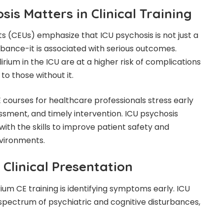
is Matters in Clinical Training
ts (CEUs) emphasize that ICU psychosis is not just a
ance-it is associated with serious outcomes.
irium in the ICU are at a higher risk of complications
o those without it.
 courses for healthcare professionals stress early
ssment, and timely intervention. ICU psychosis
 with the skills to improve patient safety and
nvironments.
linical Presentation
rium CE training is identifying symptoms early. ICU
spectrum of psychiatric and cognitive disturbances,