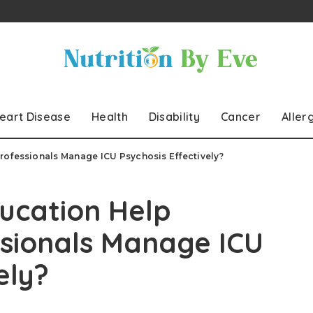
eart Disease
Health
Disability
Cancer
Aller
rofessionals Manage ICU Psychosis Effectively?
ucation Help
ssionals Manage ICU
ely?