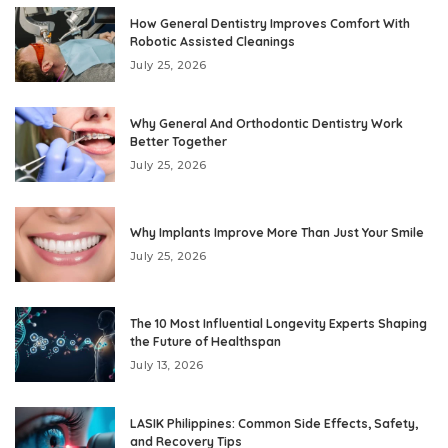
How General Dentistry Improves Comfort With
Robotic Assisted Cleanings
July 25, 2026
Why General And Orthodontic Dentistry Work
Better Together
July 25, 2026
Why Implants Improve More Than Just Your Smile
July 25, 2026
The 10 Most Influential Longevity Experts Shaping
the Future of Healthspan
July 13, 2026
LASIK Philippines: Common Side Effects, Safety,
and Recovery Tips