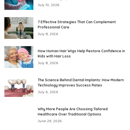
July 10, 2026
7 Effective Strategies That Can Complement
Professional Care
July 8, 2026
How Human Hair Wigs Help Restore Confidence in
Kids with Hair Loss
July 8, 2026
The Science Behind Dental Implants: How Modern
Technology Improves Success Rates
July 6, 2026
Why More People Are Choosing Tailored
Healthcare Over Traditional Options
June 29, 2026