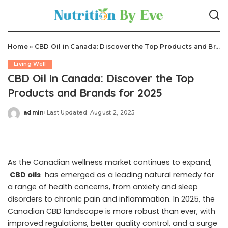
Home
»
CBD Oil in Canada: Discover the Top Products and Brands for 2025
Living Well
CBD Oil in Canada: Discover the Top
Products and Brands for 2025
admin
Last Updated: August 2, 2025
Posted
by
As the Canadian wellness market continues to expand,
CBD oils
has emerged as a leading natural remedy for
a range of health concerns, from anxiety and sleep
disorders to chronic pain and inflammation. In 2025, the
Canadian CBD landscape is more robust than ever, with
improved regulations, better quality control, and a surge