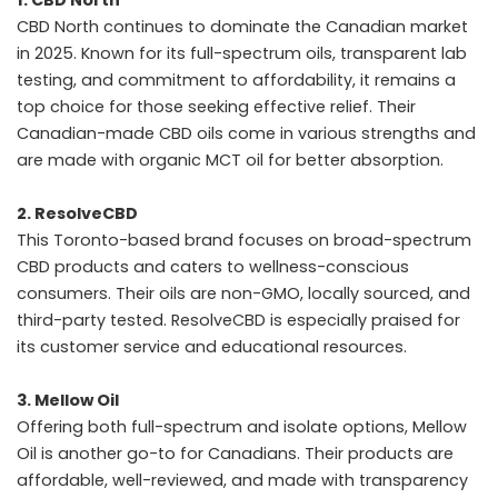
CBD North continues to dominate the Canadian market
in 2025. Known for its full-spectrum oils, transparent lab
testing, and commitment to affordability, it remains a
top choice for those seeking effective relief. Their
Canadian-made CBD oils come in various strengths and
are made with organic MCT oil for better absorption.
2. ResolveCBD
This Toronto-based brand focuses on broad-spectrum
CBD products and caters to wellness-conscious
consumers. Their oils are non-GMO, locally sourced, and
third-party tested. ResolveCBD is especially praised for
its customer service and educational resources.
3. Mellow Oil
Offering both full-spectrum and isolate options, Mellow
Oil is another go-to for Canadians. Their products are
affordable, well-reviewed, and made with transparency