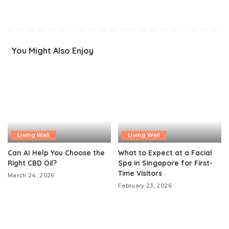
You Might Also Enjoy
Living Well
Living Well
Can AI Help You Choose the
What to Expect at a Facial
Right CBD Oil?
Spa in Singapore for First-
Time Visitors
March 24, 2026
February 23, 2026