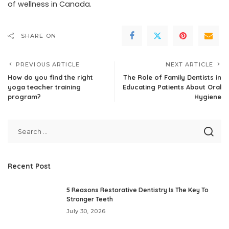
of wellness in Canada.
SHARE ON
PREVIOUS ARTICLE
NEXT ARTICLE
How do you find the right
The Role of Family Dentists in
yoga teacher training
Educating Patients About Oral
program?
Hygiene
Recent Post
5 Reasons Restorative Dentistry Is The Key To
Stronger Teeth
July 30, 2026