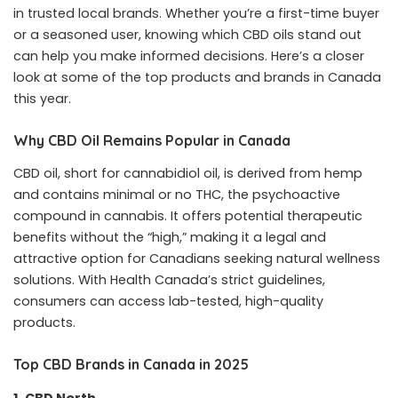
in trusted local brands. Whether you’re a first-time buyer
or a seasoned user, knowing which CBD oils stand out
can help you make informed decisions. Here’s a closer
look at some of the top products and brands in Canada
this year.
Why CBD Oil Remains Popular in Canada
CBD oil, short for cannabidiol oil, is derived from hemp
and contains minimal or no THC, the psychoactive
compound in cannabis. It offers potential therapeutic
benefits without the “high,” making it a legal and
attractive option for Canadians seeking natural wellness
solutions. With Health Canada’s strict guidelines,
consumers can access lab-tested, high-quality
products.
Top CBD Brands in Canada in 2025
1. CBD North