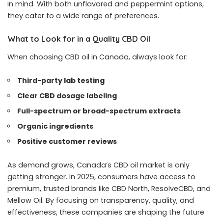
in mind. With both unflavored and peppermint options,
they cater to a wide range of preferences.
What to Look for in a Quality CBD Oil
When choosing CBD oil in Canada, always look for:
Third-party lab testing
Clear CBD dosage labeling
Full-spectrum or broad-spectrum extracts
Organic ingredients
Positive customer reviews
As demand grows, Canada’s CBD oil market is only
getting stronger. In 2025, consumers have access to
premium, trusted brands like CBD North, ResolveCBD, and
Mellow Oil. By focusing on transparency, quality, and
effectiveness, these companies are shaping the future