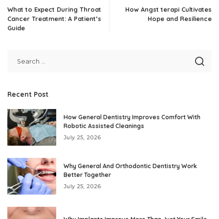
What to Expect During Throat
How Angst terapi Cultivates
Cancer Treatment: A Patient’s
Hope and Resilience
Guide
Recent Post
How General Dentistry Improves Comfort With
Robotic Assisted Cleanings
July 25, 2026
Why General And Orthodontic Dentistry Work
Better Together
July 25, 2026