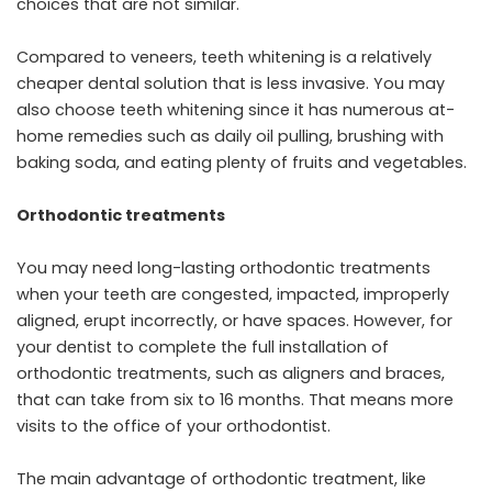
choices that are not similar.
Compared to veneers, teeth whitening is a relatively
cheaper dental solution that is less invasive. You may
also choose teeth whitening since it has numerous at-
home remedies such as daily oil pulling, brushing with
baking soda, and eating plenty of fruits and vegetables.
Orthodontic treatments
You may need long-lasting orthodontic treatments
when your teeth are congested, impacted, improperly
aligned, erupt incorrectly, or have spaces. However, for
your dentist to complete the full installation of
orthodontic treatments, such as aligners and braces,
that can take from six to 16 months. That means more
visits to the office of your orthodontist.
The main advantage of orthodontic treatment, like