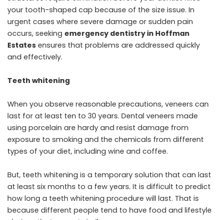
your tooth-shaped cap because of the size issue. In
urgent cases where severe damage or sudden pain
occurs, seeking
emergency dentistry in Hoffman
Estates
ensures that problems are addressed quickly
and effectively.
Teeth whitening
When you observe reasonable precautions, veneers can
last for at least ten to 30 years. Dental veneers made
using porcelain are hardy and resist damage from
exposure to smoking and the chemicals from different
types of your diet, including wine and coffee.
But, teeth whitening is a temporary solution that can last
at least six months to a few years. It is difficult to predict
how long a teeth whitening procedure will last. That is
because different people tend to have food and lifestyle