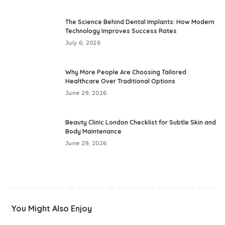
The Science Behind Dental Implants: How Modern
Technology Improves Success Rates
July 6, 2026
Why More People Are Choosing Tailored
Healthcare Over Traditional Options
June 29, 2026
Beauty Clinic London Checklist for Subtle Skin and
Body Maintenance
June 29, 2026
You Might Also Enjoy