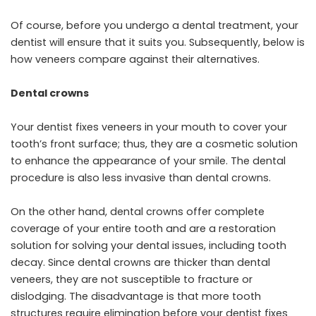
Of course, before you undergo a dental treatment, your
dentist will ensure that it suits you. Subsequently, below is
how veneers compare against their alternatives.
Dental crowns
Your dentist fixes veneers in your mouth to cover your
tooth’s front surface; thus, they are a cosmetic solution
to enhance the appearance of your smile. The dental
procedure is also less invasive than dental crowns.
On the other hand, dental crowns offer complete
coverage of your entire tooth and are a restoration
solution for solving your dental issues, including tooth
decay. Since dental crowns are thicker than dental
veneers, they are not susceptible to fracture or
dislodging. The disadvantage is that more tooth
structures require elimination before your dentist fixes