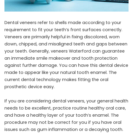
Dental veneers refer to shells made according to your
requirement to fit your teeth’s front surfaces correctly.
Veneers are primarily helpful in fixing discolored, worn
down, chipped, and misaligned teeth and gaps between
your teeth. Generally,
veneers Waterford
can guarantee
an immediate smile makeover and tooth protection
against further damage. You can have this dental device
made to appear like your natural tooth enamel. The
current dental technology makes fitting the oral
prosthetic device easy.
If you are considering dental veneers, your general health
needs to be excellent, practice routine healthy oral care,
and have a healthy layer of your tooth’s enamel. The
procedure may not be correct for you if you have oral
issues such as gum inflammation or a decaying tooth.