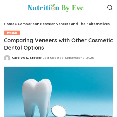
Home
»
Comparison Between Veneers and Their Alternatives
Health
Comparing Veneers with Other Cosmetic
Dental Options
Carolyn K. Stotler
Last Updated: September 2, 2025
Posted
by