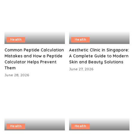
Health
Health
Common Peptide Calculation
Aesthetic Clinic in Singapore:
Mistakes and How a Peptide
A Complete Guide to Modern
Calculator Helps Prevent
Skin and Beauty Solutions
Them
June 27, 2026
June 28, 2026
Health
Health