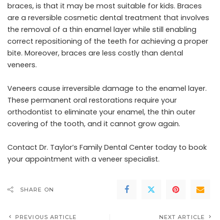
braces, is that it may be most suitable for kids. Braces
are a reversible cosmetic dental treatment that involves
the removal of a thin enamel layer while still enabling
correct repositioning of the teeth for achieving a proper
bite. Moreover, braces are less costly than dental
veneers.
Veneers cause irreversible damage to the enamel layer.
These permanent oral restorations require your
orthodontist to eliminate your enamel, the thin outer
covering of the tooth, and it cannot grow again.
Contact Dr. Taylor’s Family Dental Center today to book
your appointment with a veneer specialist.
SHARE ON
PREVIOUS ARTICLE
NEXT ARTICLE