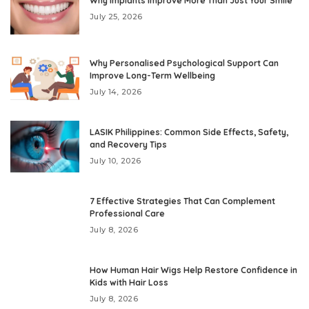
Why Implants Improve More Than Just Your Smile
July 25, 2026
Why Personalised Psychological Support Can
Improve Long-Term Wellbeing
July 14, 2026
LASIK Philippines: Common Side Effects, Safety,
and Recovery Tips
July 10, 2026
7 Effective Strategies That Can Complement
Professional Care
July 8, 2026
How Human Hair Wigs Help Restore Confidence in
Kids with Hair Loss
July 8, 2026