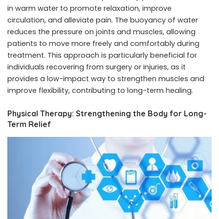
in warm water to promote relaxation, improve
circulation, and alleviate pain. The buoyancy of water
reduces the pressure on joints and muscles, allowing
patients to move more freely and comfortably during
treatment. This approach is particularly beneficial for
individuals recovering from surgery or injuries, as it
provides a low-impact way to strengthen muscles and
improve flexibility, contributing to long-term healing.
Physical Therapy: Strengthening the Body for Long-
Term Relief