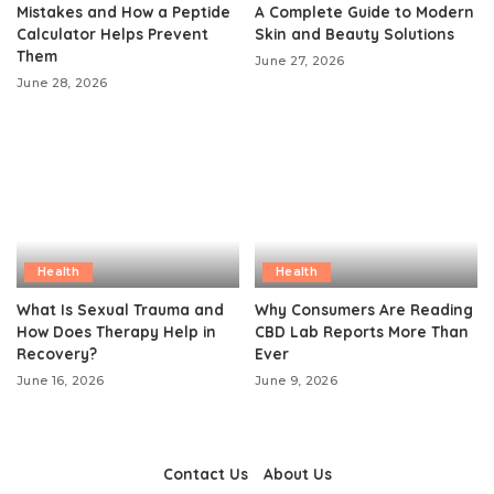
Mistakes and How a Peptide
A Complete Guide to Modern
Calculator Helps Prevent
Skin and Beauty Solutions
Them
June 27, 2026
June 28, 2026
Health
Health
What Is Sexual Trauma and
Why Consumers Are Reading
How Does Therapy Help in
CBD Lab Reports More Than
Recovery?
Ever
June 16, 2026
June 9, 2026
Contact Us
About Us