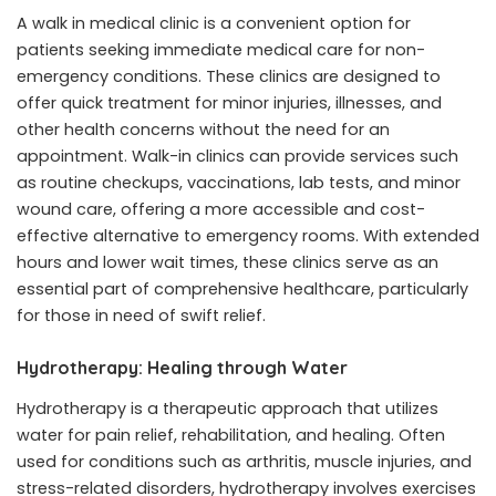
A
walk in medical clinic
is a convenient option for
patients seeking immediate medical care for non-
emergency conditions. These clinics are designed to
offer quick treatment for minor injuries, illnesses, and
other health concerns without the need for an
appointment. Walk-in clinics can provide services such
as routine checkups, vaccinations, lab tests, and minor
wound care, offering a more accessible and cost-
effective alternative to emergency rooms. With extended
hours and lower wait times, these clinics serve as an
essential part of comprehensive healthcare, particularly
for those in need of swift relief.
Hydrotherapy: Healing through Water
Hydrotherapy is a therapeutic approach that utilizes
water for pain relief, rehabilitation, and healing. Often
used for conditions such as arthritis, muscle injuries, and
stress-related disorders,
hydrotherapy
involves exercises