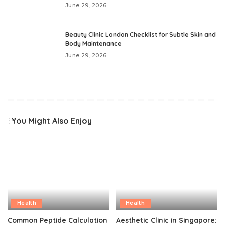
June 29, 2026
Beauty Clinic London Checklist for Subtle Skin and
Body Maintenance
June 29, 2026
You Might Also Enjoy
Health
Health
Common Peptide Calculation
Aesthetic Clinic in Singapore: