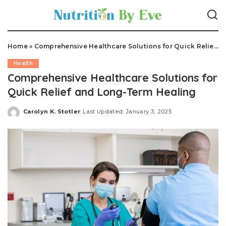
Home
»
Comprehensive Healthcare Solutions for Quick Relief and Long-Term Healing
Health
Comprehensive Healthcare Solutions for
Quick Relief and Long-Term Healing
Carolyn K. Stotler
Last Updated: January 3, 2025
Posted
by