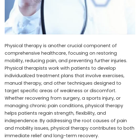
Physical therapy is another crucial component of
comprehensive healthcare, focusing on restoring
mobility, reducing pain, and preventing further injuries.
Physical therapists work with patients to develop
individualized treatment plans that involve exercises,
manual therapy, and other techniques designed to
target specific areas of weakness or discomfort.
Whether recovering from surgery, a sports injury, or
managing chronic pain conditions, physical therapy
helps patients regain strength, flexibility, and
independence. By addressing the root causes of pain
and mobility issues, physical therapy contributes to both
immediate relief and long-term recovery.