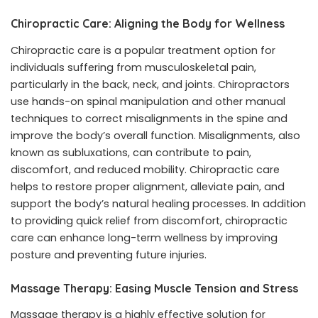
Chiropractic Care: Aligning the Body for Wellness
Chiropractic care is a popular treatment option for
individuals suffering from musculoskeletal pain,
particularly in the back, neck, and joints. Chiropractors
use hands-on spinal manipulation and other manual
techniques to correct misalignments in the spine and
improve the body’s overall function. Misalignments, also
known as subluxations, can contribute to pain,
discomfort, and reduced mobility. Chiropractic care
helps to restore proper alignment, alleviate pain, and
support the body’s natural healing processes. In addition
to providing quick relief from discomfort, chiropractic
care can enhance long-term wellness by improving
posture and preventing future injuries.
Massage Therapy: Easing Muscle Tension and Stress
Massage therapy is a highly effective solution for