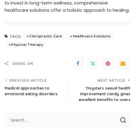
to invest in long-term wellness, comprehensive
healthcare solutions offer a holistic approach to healing.
Chiropractic Care
Healthcare Solutions
TAGS:
Physical Therapy
SHARE ON
PREVIOUS ARTICLE
NEXT ARTICLE
Medical approaches to
11oysters sexual health
emotional eating disorders
improvement candy gives
excellent benefits to users