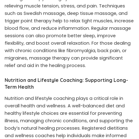
relieving muscle tension, stress, and pain. Techniques
such as Swedish massage, deep tissue massage, and
trigger point therapy help to relax tight muscles, increase
blood flow, and reduce inflammation. Regular massage
sessions can also promote better sleep, improve
flexibility, and boost overall relaxation. For those dealing
with chronic conditions like fibromyalgia, back pain, or
migraines, massage therapy can provide significant
relief and aid in the healing process.
Nutrition and Lifestyle Coaching: Supporting Long-
Term Health
Nutrition and lifestyle coaching plays a critical role in
overall health and wellness. A well-balanced diet and
healthy lifestyle choices are essential for preventing
illness, managing chronic conditions, and supporting the
body’s natural healing processes. Registered dietitians
and wellness coaches help individuals make informed