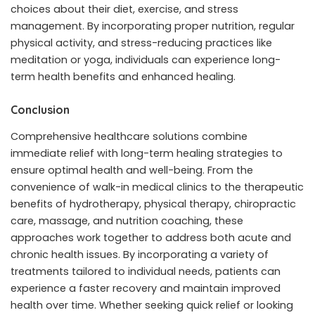
choices about their diet, exercise, and stress
management. By incorporating proper nutrition, regular
physical activity, and stress-reducing practices like
meditation or yoga, individuals can experience long-
term health benefits and enhanced healing.
Conclusion
Comprehensive healthcare solutions combine
immediate relief with long-term healing strategies to
ensure optimal health and well-being. From the
convenience of walk-in medical clinics to the therapeutic
benefits of hydrotherapy, physical therapy, chiropractic
care, massage, and nutrition coaching, these
approaches work together to address both acute and
chronic health issues. By incorporating a variety of
treatments tailored to individual needs, patients can
experience a faster recovery and maintain improved
health over time. Whether seeking quick relief or looking