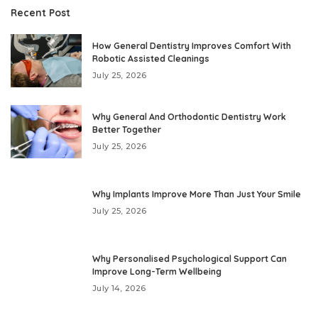
Recent Post
How General Dentistry Improves Comfort With
Robotic Assisted Cleanings
July 25, 2026
Why General And Orthodontic Dentistry Work
Better Together
July 25, 2026
Why Implants Improve More Than Just Your Smile
July 25, 2026
Why Personalised Psychological Support Can
Improve Long-Term Wellbeing
July 14, 2026