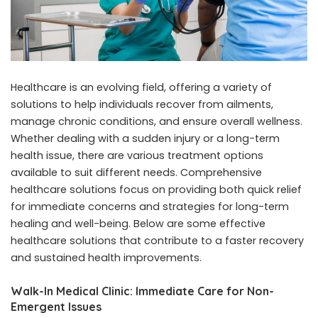
Healthcare is an evolving field, offering a variety of
solutions to help individuals recover from ailments,
manage chronic conditions, and ensure overall wellness.
Whether dealing with a sudden injury or a long-term
health issue, there are various treatment options
available to suit different needs. Comprehensive
healthcare solutions focus on providing both quick relief
for immediate concerns and strategies for long-term
healing and well-being. Below are some effective
healthcare solutions that contribute to a faster recovery
and sustained health improvements.
Walk-In Medical Clinic: Immediate Care for Non-
Emergent Issues