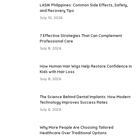
LASIK Philippines: Common Side Effects, Safety,
and Recovery Tips
July 10, 2026
7 Effective Strategies That Can Complement
Professional Care
July 8, 2026
How Human Hair Wigs Help Restore Confidence in
Kids with Hair Loss
July 8, 2026
The Science Behind Dental Implants: How Modern
Technology Improves Success Rates
July 6, 2026
Why More People Are Choosing Tailored
Healthcare Over Traditional Options