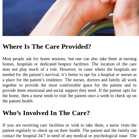
Where Is The Care Provided?
Most people ask for home sessions, but one can also take them at nursing
homes, hospitals or dedicated hospice facilities. The location of the care
does not play much of a role. However, in cases where the hospitals are
needed for the patient’s survival, it’s better to opt for a hospital or nurses as
a place for the patient’s residence. The nurses, doctors and family all work
together to provide the most comfortable space for the patient and to
provide them emotional and social support they need. If the patient opts for
the home, then a nurse tends to visit the patient once a week to check up on
the patient health.
Who’s Involved In The Care?
If you are receiving care facilities or wish to take them, a nurse visits the
patient regularly to check up on their health. The patient and the family can
contact the hospital 24/7 in need of any medical or psychological issue. The