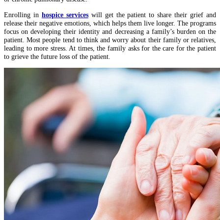
Enrolling in
hospice services
will get the patient to share their grief and
release their negative emotions, which helps them live longer. The programs
focus on developing their identity and decreasing a family’s burden on the
patient. Most people tend to think and worry about their family or relatives,
leading to more stress. At times, the family asks for the care for the patient
to grieve the future loss of the patient.