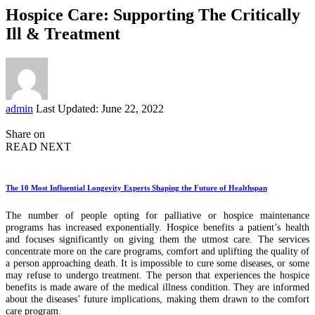
Hospice Care: Supporting The Critically
Ill & Treatment
Posted
admin
Last Updated: June 22, 2022
by
Share on
READ NEXT
The 10 Most Influential Longevity Experts Shaping the Future of Healthspan
The number of people opting for palliative or hospice maintenance
programs has increased exponentially. Hospice benefits a patient’s health
and focuses significantly on giving them the utmost care. The services
concentrate more on the care programs, comfort and uplifting the quality of
a person approaching death. It is impossible to cure some diseases, or some
may refuse to undergo treatment. The person that experiences the hospice
benefits is made aware of the medical illness condition. They are informed
about the diseases’ future implications, making them drawn to the comfort
care program.