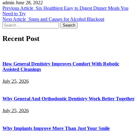
admin
June 28, 2022
Previous Article
Six Healthiest Easy to Digest Dinner Meals You
Need to Try
Next Article
Signs and Causes for Alcohol Blackout
Search
for:
Recent Post
How General Dentistry Improves Comfort With Robotic
Assisted Cleanings
July 25, 2026
Why General And Orthodontic Dentistry Work Better Together
July 25, 2026
Why Implants Improve More Than Just Your Smile