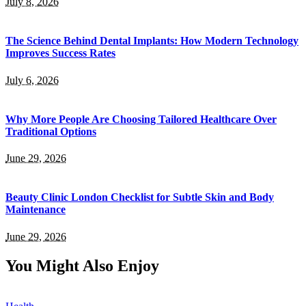
July 8, 2026
The Science Behind Dental Implants: How Modern Technology
Improves Success Rates
July 6, 2026
Why More People Are Choosing Tailored Healthcare Over
Traditional Options
June 29, 2026
Beauty Clinic London Checklist for Subtle Skin and Body
Maintenance
June 29, 2026
You Might Also Enjoy