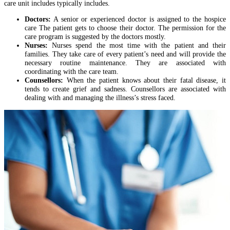
care unit includes typically includes.
Doctors:
A senior or experienced doctor is assigned to the hospice
care The patient gets to choose their doctor. The permission for the
care program is suggested by the doctors mostly.
Nurses:
Nurses spend the most time with the patient and their
families. They take care of every patient’s need and will provide the
necessary routine maintenance. They are associated with
coordinating with the care team.
Counsellors:
When the patient knows about their fatal disease, it
tends to create grief and sadness. Counsellors are associated with
dealing with and managing the illness’s stress faced.