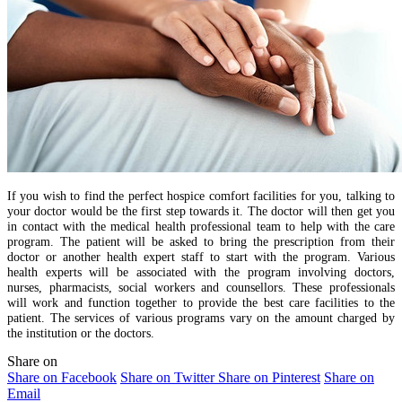
If you wish to find the perfect hospice comfort facilities for you, talking to
your doctor would be the first step towards it. The doctor will then get you
in contact with the medical health professional team to help with the care
program. The patient will be asked to bring the prescription from their
doctor or another health expert staff to start with the program. Various
health experts will be associated with the program involving doctors,
nurses, pharmacists, social workers and counsellors. These professionals
will work and function together to provide the best care facilities to the
patient. The services of various programs vary on the amount charged by
the institution or the doctors.
Share on
Share on Facebook
Share on Twitter
Share on Pinterest
Share on
Email