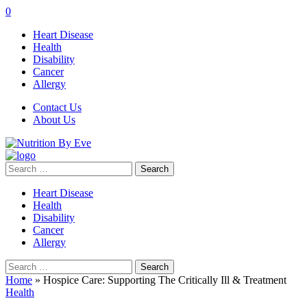
0
Heart Disease
Health
Disability
Cancer
Allergy
Contact Us
About Us
Search
for:
Heart Disease
Health
Disability
Cancer
Allergy
Search
for:
Home
»
Hospice Care: Supporting The Critically Ill & Treatment
Health