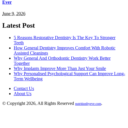
Ever
June 9, 2026
Latest Post
5 Reasons Restorative Dentistry Is The Key To Stronger
Teeth
How General Dentistry Improves Comfort With Robotic
Assisted Cleanings
Why General And Orthodontic Dentistry Work Better
Together
Why Implants Improve More Than Just Your Smile
Why Personalised Psychological Support Can Improve Long-
Term Wellbeing
Contact Us
About Us
© Copyright 2026, All Rights Reserved
.
nutritionbyeve.com