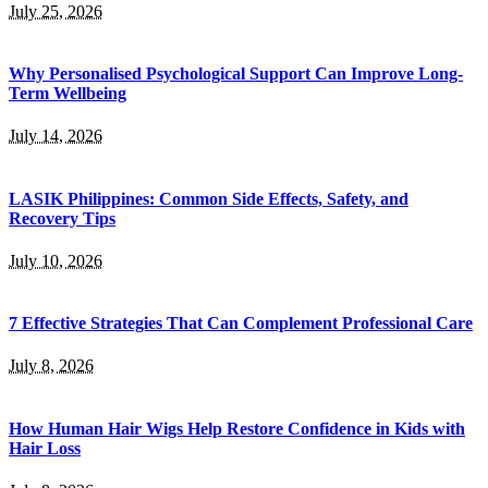
July 25, 2026
Why Personalised Psychological Support Can Improve Long-
Term Wellbeing
July 14, 2026
LASIK Philippines: Common Side Effects, Safety, and
Recovery Tips
July 10, 2026
7 Effective Strategies That Can Complement Professional Care
July 8, 2026
How Human Hair Wigs Help Restore Confidence in Kids with
Hair Loss