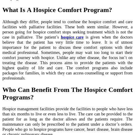
What Is A Hospice Comfort Program?
Although they differ, people tend to confuse the hospice comfort and care
facilities with palliative facilities. These both seem similar. However, a
person going for hospice comfort stops seeking treatment which is not the
case in palliative. The patient’s
hospice care
is given when the doctors
believe that the patient has very little time to leave. It is of utmost
importance for the patient to discuss these comfort options with their
medical professional. Sometimes, people may wait too long to start their
comfort journey with hospice. Unlike any other disease, the focus isn’t on
treating the disease. This process aims to provide the patients with the
highest quality of life and care. The comfort programs also include
packages for families, in which they can access counselling or support from
professionals.
Who Can Benefit From The Hospice Comfort
Programs?
Hospice management facilities provide the facilities to people who have less
than six months to live or even less to live. The care can be provided to the
patient for as long as the doctor allows and the patients require. The
maintenance can only be prescribed to the patient under a doctor’s orders.
People who go to hospice programs have cancer, heart disease, brain disease
or chronic pulmonary disease.