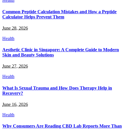
Health
Common Peptide Calculation Mistakes and How a Peptide
Calculator Helps Prevent Them
June 28, 2026
Health
Aesthetic Clinic in Singapore: A Complete Guide to Modern
Skin and Beauty Solutions
June 27, 2026
Health
What Is Sexual Trauma and How Does Therapy Help in
Recovery?
June 16, 2026
Health
Why Consumers Are Reading CBD Lab Reports More Than