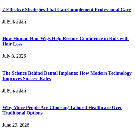
7 Effective Strategies That Can Complement Professional Care
July 8, 2026
How Human Hair Wigs Help Restore Confidence in Kids with
Hair Loss
July 8, 2026
The Science Behind Dental Implants: How Modern Technology
Improves Success Rates
July 6, 2026
Why More People Are Choosing Tailored Healthcare Over
Traditional Options
June 29, 2026