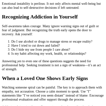
Emotional instability is perilous. It not only affects mental well-being but
can also lead to self-destructive decisions if left untreated.
Recognizing Addiction in Yourself
Self-awareness takes courage. Many ignore warning signs out of guilt or
fear of judgment. But recognizing the truth early opens the door to
recovery. Ask yourself:
Do I use alcohol or drugs to manage stress or escape reality?
Have I tried to cut down and failed?
Do I hide my use from people I care about?
Is my habit affecting my work, health, or relationships?
Answering
yes
to even one of these questions suggests the need for
professional help. Seeking treatment is not a sign of weakness—it’s an act
of strength.
When a Loved One Shows Early Signs
Watching someone spiral can be painful. The key is to approach them with
empathy, not accusation. Choose a calm moment to speak. Use “I”
statements like “I’ve noticed you seem distant” instead of blame. Encourage
professional evaluation and offer support through the process.