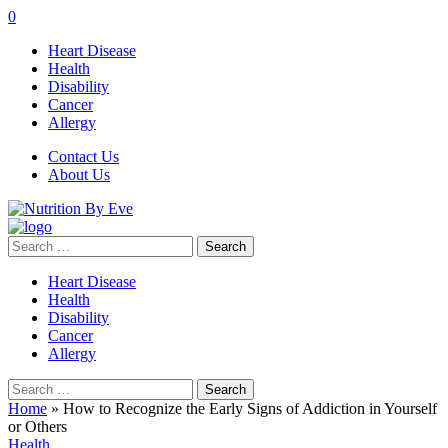
0
Heart Disease
Health
Disability
Cancer
Allergy
Contact Us
About Us
Search
for:
Heart Disease
Health
Disability
Cancer
Allergy
Search
for:
Home
»
How to Recognize the Early Signs of Addiction in Yourself
or Others
Health