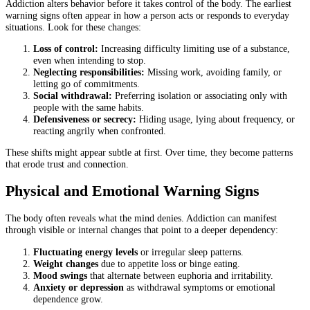
Addiction alters behavior before it takes control of the body. The earliest
warning signs often appear in how a person acts or responds to everyday
situations. Look for these changes:
Loss of control:
Increasing difficulty limiting use of a substance,
even when intending to stop.
Neglecting responsibilities:
Missing work, avoiding family, or
letting go of commitments.
Social withdrawal:
Preferring isolation or associating only with
people with the same habits.
Defensiveness or secrecy:
Hiding usage, lying about frequency, or
reacting angrily when confronted.
These shifts might appear subtle at first. Over time, they become patterns
that erode trust and connection.
Physical and Emotional Warning Signs
The body often reveals what the mind denies. Addiction can manifest
through visible or internal changes that point to a deeper dependency:
Fluctuating energy levels
or irregular sleep patterns.
Weight changes
due to appetite loss or binge eating.
Mood swings
that alternate between euphoria and irritability.
Anxiety or depression
as withdrawal symptoms or emotional
dependence grow.