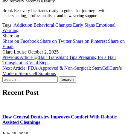
and recovery becomes a reality.
Brook Recovery Inc stands ready to guide that journey—with
understanding, professionalism, and unwavering support.
Tags:
Addiction
Behavioral Changes
Early Signs
Emotional
Warning
Share on
Share on Facebook
Share on Twitter
Share on Pinterest
Share on
Email
Clare Louise
October 2, 2025
Previous Article
Preparing for a Hair
Transplant | 8 Vital Steps
Next Article
FDA-Approved & Non-Surgical: StemCellCure’s
Modern Stem Cell Solutions
Search
for:
Recent Post
How General Dentistry Improves Comfort With Robotic
Assisted Cleanings
July 25, 2026