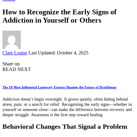
How to Recognize the Early Signs of
Addiction in Yourself or Others
Posted
Clare Louise
Last Updated: October 4, 2025
by
Share on
READ NEXT
The 10 Most Influential Longevity Experts Shaping the Future of Healthspan
Addiction doesn’t begin overnight. It grows quietly, often hiding behind
stress, pain, or a search for relief. Recognizing the early signs—whether in
yourself or someone close—can make the difference between recovery and
deeper struggle. Awareness is the first step toward healing.
Behavioral Changes That Signal a Problem