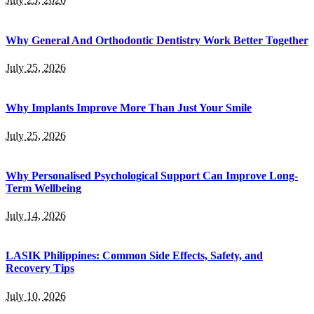
Why General And Orthodontic Dentistry Work Better Together
July 25, 2026
Why Implants Improve More Than Just Your Smile
July 25, 2026
Why Personalised Psychological Support Can Improve Long-
Term Wellbeing
July 14, 2026
LASIK Philippines: Common Side Effects, Safety, and
Recovery Tips
July 10, 2026