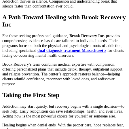
Addiction thrives in silence. Compassion and understanding break that
silence faster than confrontation ever could.
A Path Toward Healing with Brook Recovery
Inc
For those seeking professional guidance,
Brook Recovery Inc.
provides
comprehensive, evidence-based care tailored to individual needs. Their
programs focus on both the physical and psychological roots of addiction,
including specialized
dual diagnosis treatment Massachusetts
for clients
facing co-occurring mental health disorders.
Brook Recovery’s team combines medical expertise with compassion,
offering personalized plans that include detox, therapy, outpatient support,
and relapse prevention. The center’s approach restores balance—helping
clients rebuild confidence, reconnect with loved ones, and rediscover
purpose.
Taking the First Step
Addiction may start quietly, but recovery begins with a single decision—to
seek help. Early recognition can save relationships, health, and even lives.
Acting now is the most powerful choice for yourself or someone else.
Healing begins when denial ends. With the proper care, hope replaces fear,