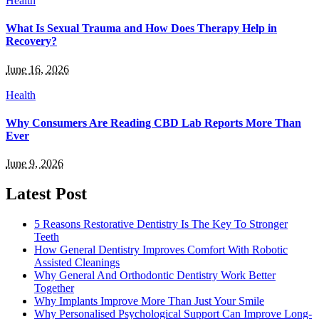
Health
What Is Sexual Trauma and How Does Therapy Help in
Recovery?
June 16, 2026
Health
Why Consumers Are Reading CBD Lab Reports More Than
Ever
June 9, 2026
Latest Post
5 Reasons Restorative Dentistry Is The Key To Stronger
Teeth
How General Dentistry Improves Comfort With Robotic
Assisted Cleanings
Why General And Orthodontic Dentistry Work Better
Together
Why Implants Improve More Than Just Your Smile
Why Personalised Psychological Support Can Improve Long-