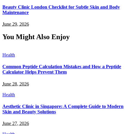
Beauty Clinic London Checklist for Subtle Skin and Body
Maintenance
June 29, 2026
You Might Also Enjoy
Health
Common Peptide Calculation Mistakes and How a Peptide
Calculator Helps Prevent Them
June 28, 2026
Health
Aesthetic Clinic in Singapore: A Complete Guide to Modern
Skin and Beauty Solutions
June 27, 2026