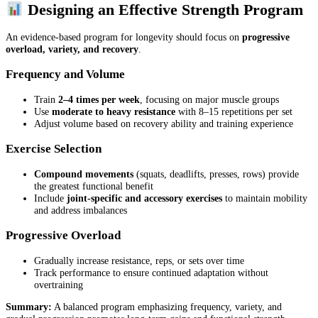
Designing an Effective Strength Program
An evidence-based program for longevity should focus on
progressive
overload, variety, and recovery
.
Frequency and Volume
Train
2–4 times per week
, focusing on major muscle groups
Use
moderate to heavy resistance
with 8–15 repetitions per set
Adjust volume based on recovery ability and training experience
Exercise Selection
Compound movements
(squats, deadlifts, presses, rows) provide
the greatest functional benefit
Include
joint-specific and accessory exercises
to maintain mobility
and address imbalances
Progressive Overload
Gradually increase resistance, reps, or sets over time
Track performance to ensure continued adaptation without
overtraining
Summary:
A balanced program emphasizing frequency, variety, and