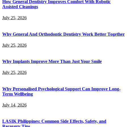
How General Dentistry Improves Comfort With Robotic
Assisted Cleanings
July 25, 2026
Why General And Orthodontic Dentistry Work Better Together
July 25, 2026
Why Implants Improve More Than Just Your Smile
July 25, 2026
Why Personalised Psychological Support Can Improve Long-
Term Wellbeing
July 14, 2026
LASIK Philippines: Common Side Effects, Safety, and
Recovery Tips