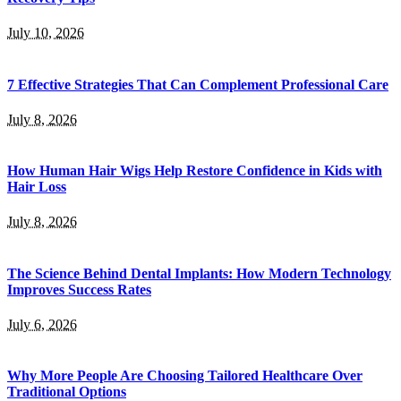
July 10, 2026
7 Effective Strategies That Can Complement Professional Care
July 8, 2026
How Human Hair Wigs Help Restore Confidence in Kids with
Hair Loss
July 8, 2026
The Science Behind Dental Implants: How Modern Technology
Improves Success Rates
July 6, 2026
Why More People Are Choosing Tailored Healthcare Over
Traditional Options