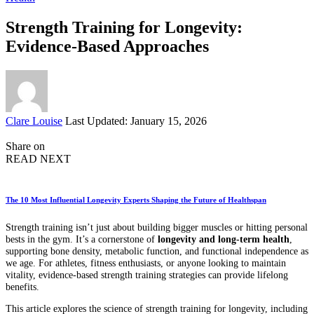
Strength Training for Longevity:
Evidence-Based Approaches
Posted
Clare Louise
Last Updated: January 15, 2026
by
Share on
READ NEXT
The 10 Most Influential Longevity Experts Shaping the Future of Healthspan
Strength training isn’t just about building bigger muscles or hitting personal
bests in the gym. It’s a cornerstone of
longevity and long-term health
,
supporting bone density, metabolic function, and functional independence as
we age. For athletes, fitness enthusiasts, or anyone looking to maintain
vitality, evidence-based strength training strategies can provide lifelong
benefits.
This article explores the science of strength training for longevity, including