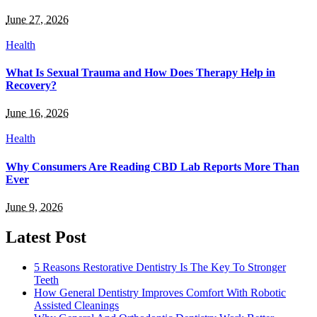
June 27, 2026
Health
What Is Sexual Trauma and How Does Therapy Help in
Recovery?
June 16, 2026
Health
Why Consumers Are Reading CBD Lab Reports More Than
Ever
June 9, 2026
Latest Post
5 Reasons Restorative Dentistry Is The Key To Stronger
Teeth
How General Dentistry Improves Comfort With Robotic
Assisted Cleanings