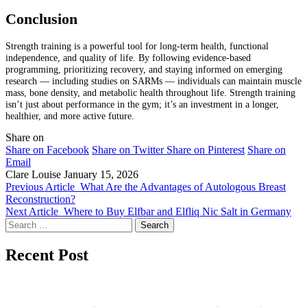
Conclusion
Strength training is a powerful tool for long-term health, functional
independence, and quality of life. By following evidence-based
programming, prioritizing recovery, and staying informed on emerging
research — including studies on SARMs — individuals can maintain muscle
mass, bone density, and metabolic health throughout life. Strength training
isn’t just about performance in the gym; it’s an investment in a longer,
healthier, and more active future.
Share on
Share on Facebook
Share on Twitter
Share on Pinterest
Share on
Email
Clare Louise
January 15, 2026
Previous Article
What Are the Advantages of Autologous Breast
Reconstruction?
Next Article
Where to Buy Elfbar and Elfliq Nic Salt in Germany
Search
for:
Recent Post