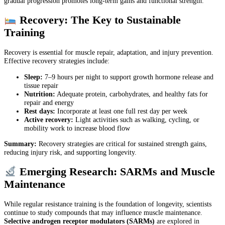
gradual progression promotes long-term gains and functional strength.
Recovery: The Key to Sustainable
Training
Recovery is essential for muscle repair, adaptation, and injury prevention.
Effective recovery strategies include:
Sleep:
7–9 hours per night to support growth hormone release and
tissue repair
Nutrition:
Adequate protein, carbohydrates, and healthy fats for
repair and energy
Rest days:
Incorporate at least one full rest day per week
Active recovery:
Light activities such as walking, cycling, or
mobility work to increase blood flow
Summary:
Recovery strategies are critical for sustained strength gains,
reducing injury risk, and supporting longevity.
Emerging Research: SARMs and Muscle
Maintenance
While regular resistance training is the foundation of longevity, scientists
continue to study compounds that may influence muscle maintenance.
Selective androgen receptor modulators (SARMs)
are explored in