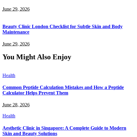
June 29, 2026
Beauty Clinic London Checklist for Subtle Skin and Body
Maintenance
June 29, 2026
You Might Also Enjoy
Health
Common Peptide Calculation Mistakes and How a Peptide
Calculator Helps Prevent Them
June 28, 2026
Health
Aesthetic Clinic in Singapore: A Complete Guide to Modern
Skin and Beauty Solutions