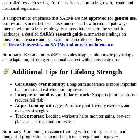
controlled research settings for their effects on muscle growth, repair, and
hormonal regulation.
It’s important to emphasize that SARMs are
not approved for general use
,
but research studies help scientists understand how hormonal pathways
interact with muscle physiology. For those interested in the scientific
landscape, a detailed
SARMs research guide
summarizes findings on
muscle maintenance and adaptation in controlled studies:
Research overview on SARMs and muscle maintenance
Summary:
Research on SARMs provides insights into muscle physiology
and adaptation, offering educational context without endorsing use.
Additional Tips for Lifelong Strength
Consistency over intensity:
Long-term adherence is more important
than occasional extreme training sessions
Incorporate mobility and balance work:
Supports joint health and
reduces fall risk
Adjust training with age:
Prioritize joint-friendly exercises and
recovery strategies
Track progress:
Logging workouts helps monitor gains, prevent
plateaus, and maintain motivation
Summary:
Combining resistance training with mobility, balance, and
thoughtful progression supports functional strength and longevity.