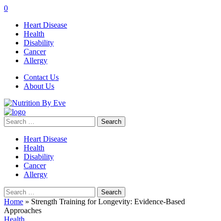
0
Heart Disease
Health
Disability
Cancer
Allergy
Contact Us
About Us
Search
for:
Heart Disease
Health
Disability
Cancer
Allergy
Search
for:
Home
»
Strength Training for Longevity: Evidence-Based
Approaches
Health