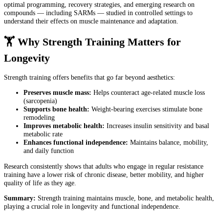
optimal programming, recovery strategies, and emerging research on
compounds — including SARMs — studied in controlled settings to
understand their effects on muscle maintenance and adaptation.
🏋️ Why Strength Training Matters for
Longevity
Strength training offers benefits that go far beyond aesthetics:
Preserves muscle mass:
Helps counteract age-related muscle loss
(sarcopenia)
Supports bone health:
Weight-bearing exercises stimulate bone
remodeling
Improves metabolic health:
Increases insulin sensitivity and basal
metabolic rate
Enhances functional independence:
Maintains balance, mobility,
and daily function
Research consistently shows that adults who engage in regular resistance
training have a lower risk of chronic disease, better mobility, and higher
quality of life as they age.
Summary:
Strength training maintains muscle, bone, and metabolic health,
playing a crucial role in longevity and functional independence.