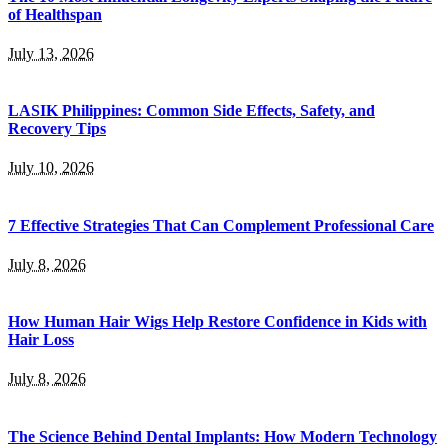
of Healthspan
July 13, 2026
LASIK Philippines: Common Side Effects, Safety, and
Recovery Tips
July 10, 2026
7 Effective Strategies That Can Complement Professional Care
July 8, 2026
How Human Hair Wigs Help Restore Confidence in Kids with
Hair Loss
July 8, 2026
The Science Behind Dental Implants: How Modern Technology