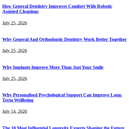
How General Dentistry Improves Comfort With Robotic
Assisted Cleanings
July 25, 2026
Why General And Orthodontic Dentistry Work Better Together
July 25, 2026
Why Implants Improve More Than Just Your Smile
July 25, 2026
Why Personalised Psychological Support Can Improve Long-
Term Wellbeing
July 14, 2026
The 10 Most Influential Longevity Experts Shaping the Future