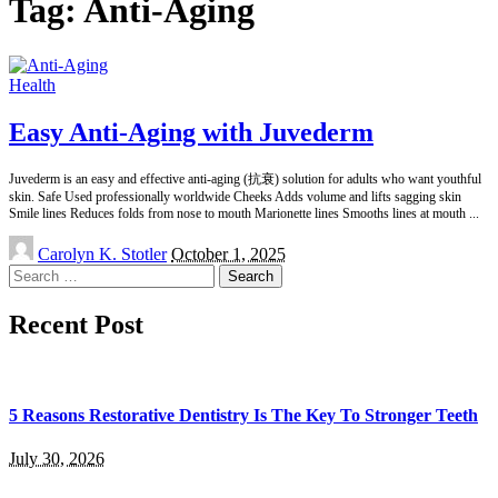
Tag:
Anti-Aging
Health
Easy Anti-Aging with Juvederm
Juvederm is an easy and effective anti-aging (抗衰) solution for adults who want youthful
skin. Safe Used professionally worldwide Cheeks Adds volume and lifts sagging skin
Smile lines Reduces folds from nose to mouth Marionette lines Smooths lines at mouth
...
Posted
Carolyn K. Stotler
October 1, 2025
by
Search
for:
Recent Post
5 Reasons Restorative Dentistry Is The Key To Stronger Teeth
July 30, 2026