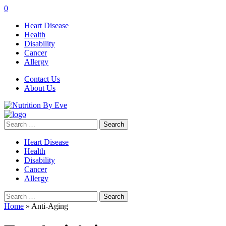
0
Heart Disease
Health
Disability
Cancer
Allergy
Contact Us
About Us
Search
for:
Heart Disease
Health
Disability
Cancer
Allergy
Search
for:
Home
»
Anti-Aging