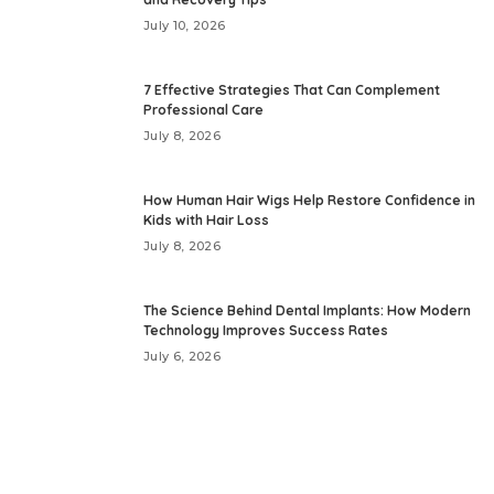
July 10, 2026
7 Effective Strategies That Can Complement
Professional Care
July 8, 2026
How Human Hair Wigs Help Restore Confidence in
Kids with Hair Loss
July 8, 2026
The Science Behind Dental Implants: How Modern
Technology Improves Success Rates
July 6, 2026