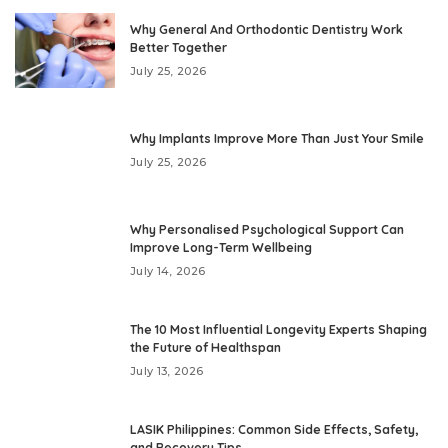
Why General And Orthodontic Dentistry Work
Better Together
July 25, 2026
Why Implants Improve More Than Just Your Smile
July 25, 2026
Why Personalised Psychological Support Can
Improve Long-Term Wellbeing
July 14, 2026
The 10 Most Influential Longevity Experts Shaping
the Future of Healthspan
July 13, 2026
LASIK Philippines: Common Side Effects, Safety,
and Recovery Tips