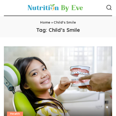
Home
»
Child's Smile
Tag:
Child’s Smile
Health