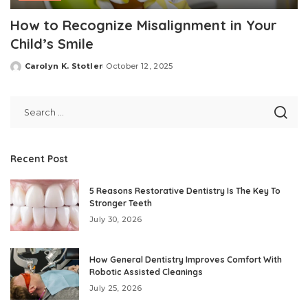
How to Recognize Misalignment in Your
Child’s Smile
Carolyn K. Stotler
October 12, 2025
Posted
by
Recent Post
5 Reasons Restorative Dentistry Is The Key To
Stronger Teeth
July 30, 2026
How General Dentistry Improves Comfort With
Robotic Assisted Cleanings
July 25, 2026