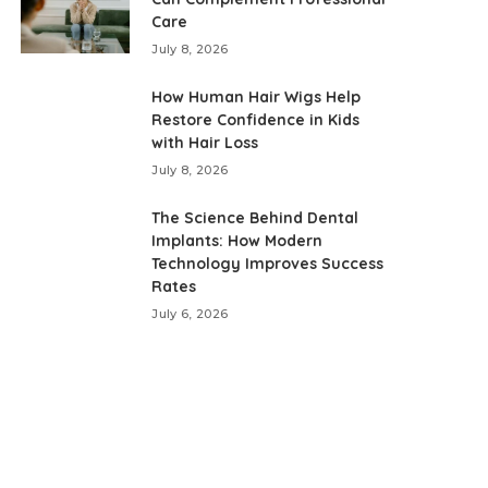
Care
July 8, 2026
How Human Hair Wigs Help
Restore Confidence in Kids
with Hair Loss
July 8, 2026
The Science Behind Dental
Implants: How Modern
Technology Improves Success
Rates
July 6, 2026