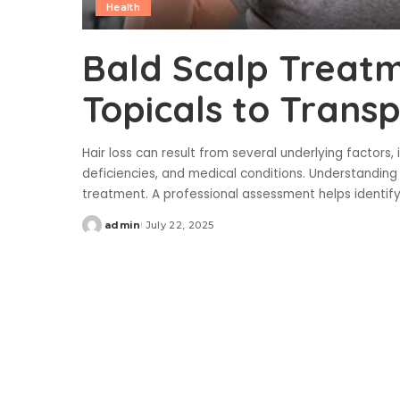
Health
Bald Scalp Treat
Topicals to Trans
Hair loss can result from several underlying factors, 
deficiencies, and medical conditions. Understanding
treatment. A professional assessment helps identif
admin
July 22, 2025
Posted
by