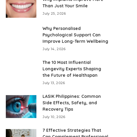
Than Just Your Smile
July 25, 2026
Why Personalised
Psychological Support Can
Improve Long-Term Wellbeing
July 14, 2026
The 10 Most Influential
Longevity Experts Shaping
the Future of Healthspan
July 13, 2026
LASIK Philippines: Common
Side Effects, Safety, and
Recovery Tips
July 10, 2026
7 Effective Strategies That
Can Complement Professional