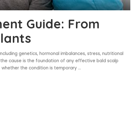
ment Guide: From
plants
including genetics, hormonal imbalances, stress, nutritional
 the cause is the foundation of any effective bald scalp
y whether the condition is temporary
...