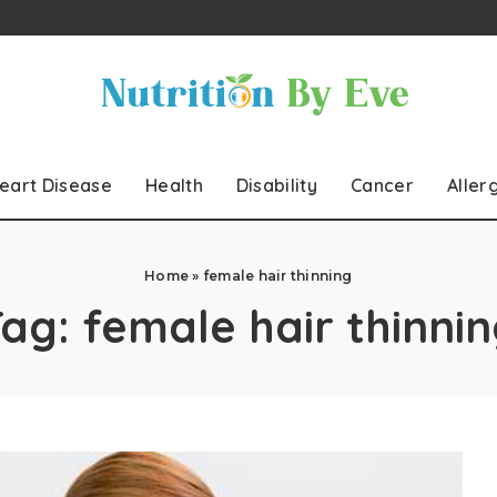
eart Disease
Health
Disability
Cancer
Aller
Home
»
female hair thinning
Tag:
female hair thinni