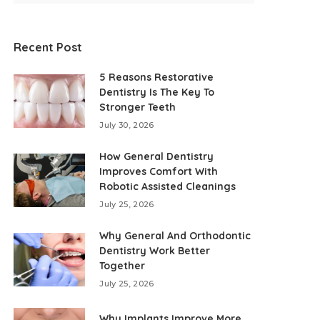
Recent Post
5 Reasons Restorative
Dentistry Is The Key To
Stronger Teeth
July 30, 2026
How General Dentistry
Improves Comfort With
Robotic Assisted Cleanings
July 25, 2026
Why General And Orthodontic
Dentistry Work Better
Together
July 25, 2026
Why Implants Improve More