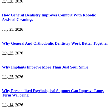
July 30, 2026
How General Dentistry Improves Comfort With Robotic
Assisted Cleanings
July 25, 2026
Why General And Orthodontic Dentistry Work Better Together
July 25, 2026
Why Implants Improve More Than Just Your Smile
July 25, 2026
Why Personalised Psychological Support Can Improve Long-
Term Wellbeing
July 14, 2026