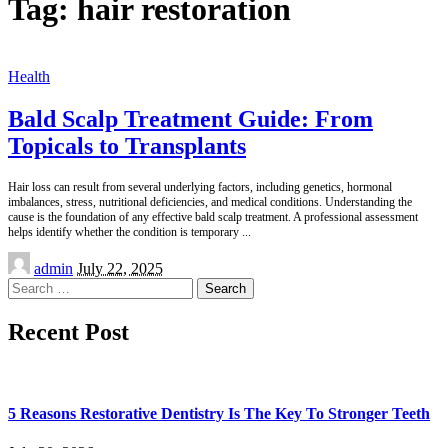
Tag:
hair restoration
Health
Bald Scalp Treatment Guide: From
Topicals to Transplants
Hair loss can result from several underlying factors, including genetics, hormonal
imbalances, stress, nutritional deficiencies, and medical conditions. Understanding the
cause is the foundation of any effective bald scalp treatment. A professional assessment
helps identify whether the condition is temporary
...
Posted
admin
July 22, 2025
by
Search
for:
Recent Post
5 Reasons Restorative Dentistry Is The Key To Stronger Teeth