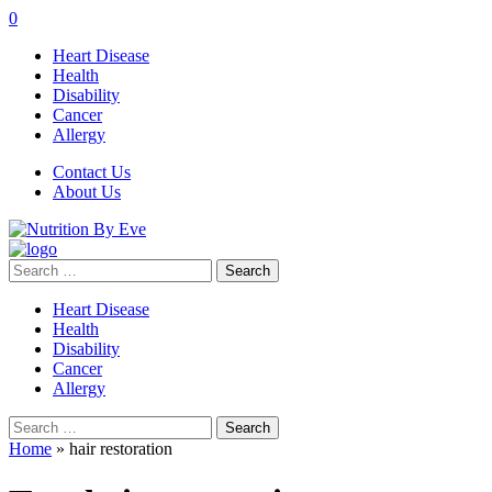
0
Heart Disease
Health
Disability
Cancer
Allergy
Contact Us
About Us
Search
for:
Heart Disease
Health
Disability
Cancer
Allergy
Search
for:
Home
»
hair restoration