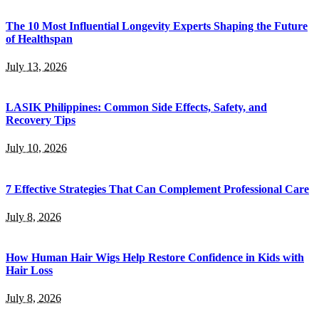
The 10 Most Influential Longevity Experts Shaping the Future
of Healthspan
July 13, 2026
LASIK Philippines: Common Side Effects, Safety, and
Recovery Tips
July 10, 2026
7 Effective Strategies That Can Complement Professional Care
July 8, 2026
How Human Hair Wigs Help Restore Confidence in Kids with
Hair Loss
July 8, 2026