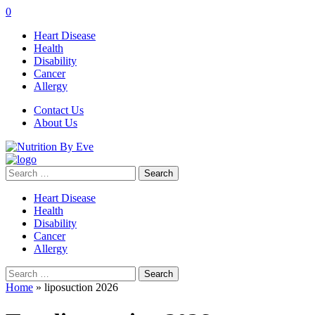
0
Heart Disease
Health
Disability
Cancer
Allergy
Contact Us
About Us
Search
for:
Heart Disease
Health
Disability
Cancer
Allergy
Search
for:
Home
»
liposuction 2026