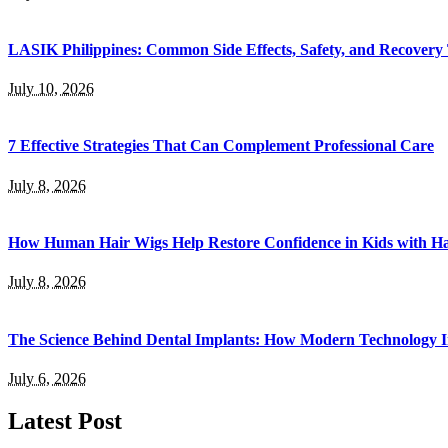
LASIK Philippines: Common Side Effects, Safety, and Recovery
July 10, 2026
7 Effective Strategies That Can Complement Professional Care
July 8, 2026
How Human Hair Wigs Help Restore Confidence in Kids with Ha
July 8, 2026
The Science Behind Dental Implants: How Modern Technology I
July 6, 2026
Latest Post