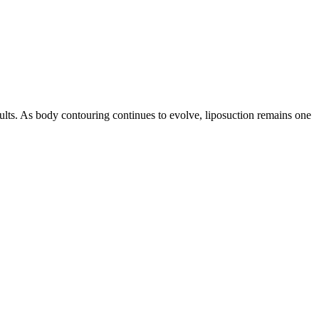
ults. As body contouring continues to evolve, liposuction remains one