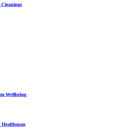
 Cleanings
rm Wellbeing
f Healthspan