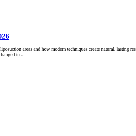
026
liposuction areas and how modern techniques create natural, lasting res
 changed in
...