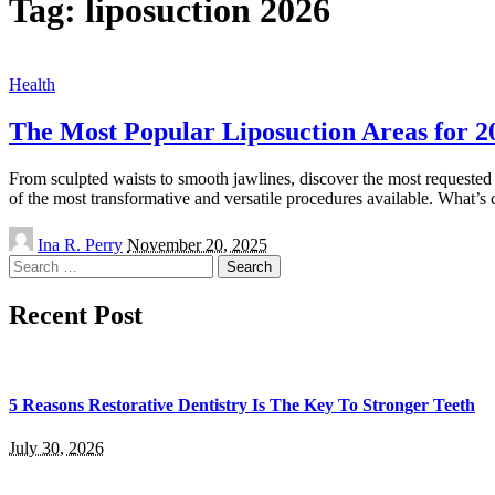
Tag:
liposuction 2026
Health
The Most Popular Liposuction Areas for 2
From sculpted waists to smooth jawlines, discover the most requested 
of the most transformative and versatile procedures available. What’s
Posted
Ina R. Perry
November 20, 2025
by
Search
for:
Recent Post
5 Reasons Restorative Dentistry Is The Key To Stronger Teeth
July 30, 2026