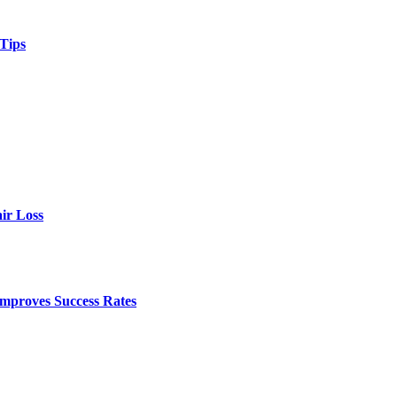
 Tips
ir Loss
mproves Success Rates