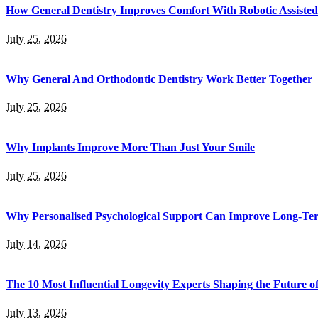
How General Dentistry Improves Comfort With Robotic Assisted
July 25, 2026
Why General And Orthodontic Dentistry Work Better Together
July 25, 2026
Why Implants Improve More Than Just Your Smile
July 25, 2026
Why Personalised Psychological Support Can Improve Long-Te
July 14, 2026
The 10 Most Influential Longevity Experts Shaping the Future o
July 13, 2026