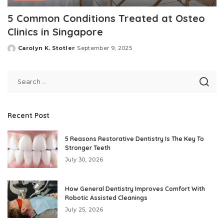
5 Common Conditions Treated at Osteo
Clinics in Singapore
Carolyn K. Stotler
September 9, 2025
Posted
by
Recent Post
5 Reasons Restorative Dentistry Is The Key To
Stronger Teeth
July 30, 2026
How General Dentistry Improves Comfort With
Robotic Assisted Cleanings
July 25, 2026