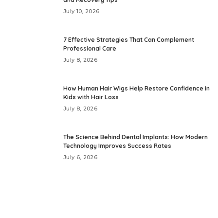
July 10, 2026
7 Effective Strategies That Can Complement
Professional Care
July 8, 2026
How Human Hair Wigs Help Restore Confidence in
Kids with Hair Loss
July 8, 2026
The Science Behind Dental Implants: How Modern
Technology Improves Success Rates
July 6, 2026