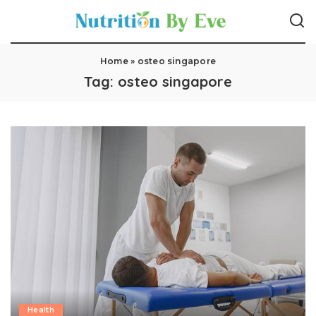
Home
»
osteo singapore
Tag:
osteo singapore
Health