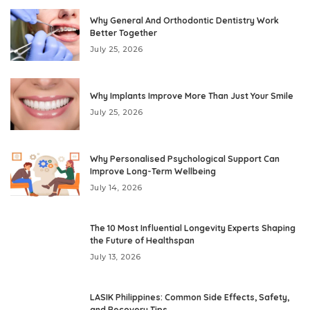
Why General And Orthodontic Dentistry Work
Better Together
July 25, 2026
Why Implants Improve More Than Just Your Smile
July 25, 2026
Why Personalised Psychological Support Can
Improve Long-Term Wellbeing
July 14, 2026
The 10 Most Influential Longevity Experts Shaping
the Future of Healthspan
July 13, 2026
LASIK Philippines: Common Side Effects, Safety,
and Recovery Tips