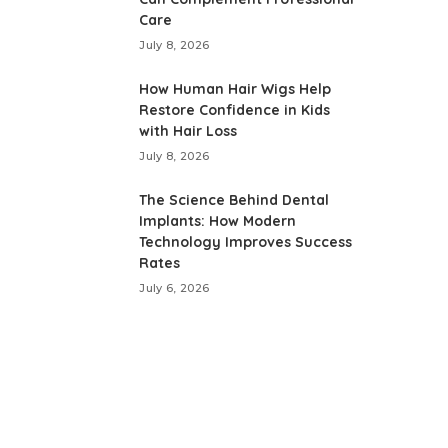
Care
July 8, 2026
How Human Hair Wigs Help
Restore Confidence in Kids
with Hair Loss
July 8, 2026
The Science Behind Dental
Implants: How Modern
Technology Improves Success
Rates
July 6, 2026