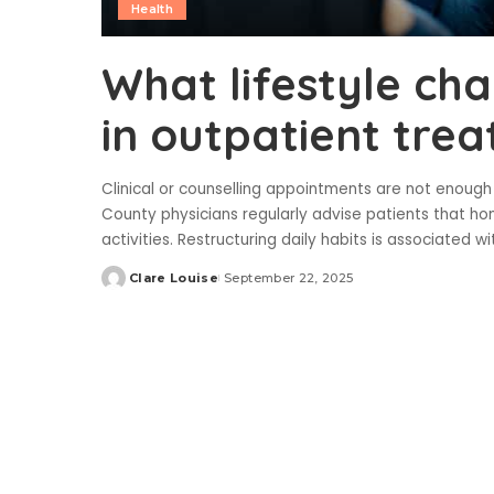
Health
What lifestyle ch
in outpatient tre
Clinical or counselling appointments are not enoug
County physicians regularly advise patients that h
activities. Restructuring daily habits is associated
Clare Louise
September 22, 2025
Posted
by