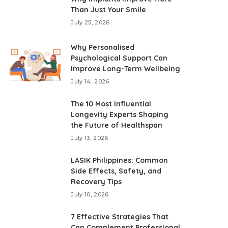
Than Just Your Smile
July 25, 2026
Why Personalised
Psychological Support Can
Improve Long-Term Wellbeing
July 14, 2026
The 10 Most Influential
Longevity Experts Shaping
the Future of Healthspan
July 13, 2026
LASIK Philippines: Common
Side Effects, Safety, and
Recovery Tips
July 10, 2026
7 Effective Strategies That
Can Complement Professional