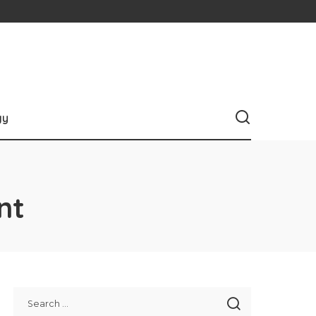
gy
nt