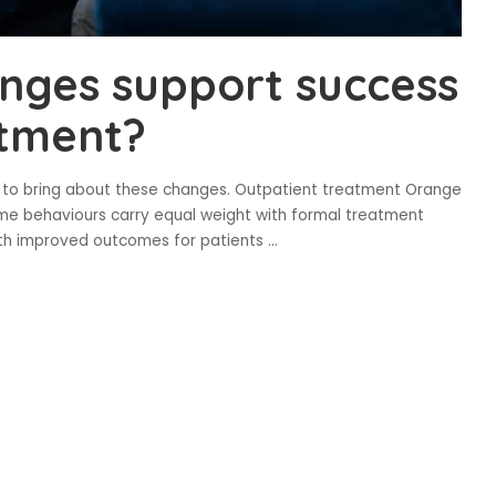
anges support success
atment?
h to bring about these changes. Outpatient treatment Orange
ome behaviours carry equal weight with formal treatment
 with improved outcomes for patients
...