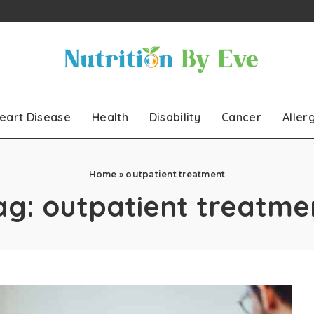
eart Disease
Health
Disability
Cancer
Aller
Home
»
outpatient treatment
ag:
outpatient treatme