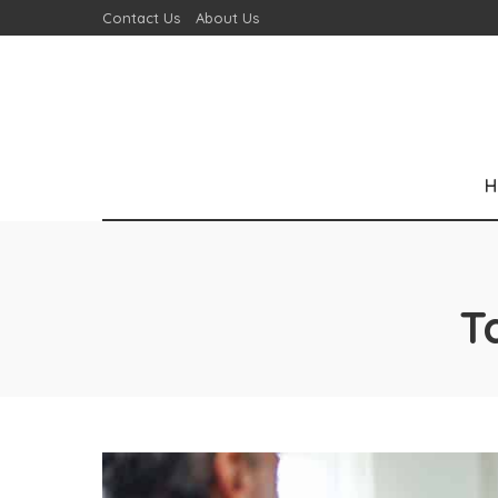
Contact Us
About Us
H
T