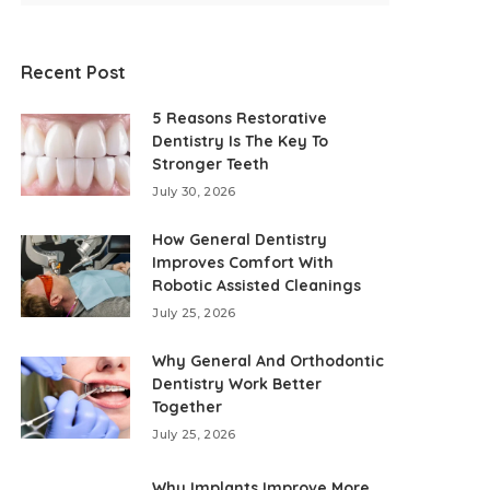
Recent Post
5 Reasons Restorative
Dentistry Is The Key To
Stronger Teeth
July 30, 2026
How General Dentistry
Improves Comfort With
Robotic Assisted Cleanings
July 25, 2026
Why General And Orthodontic
Dentistry Work Better
Together
July 25, 2026
Why Implants Improve More