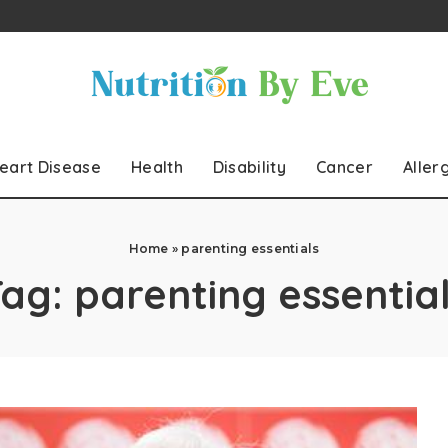
eart Disease
Health
Disability
Cancer
Aller
Home
»
parenting essentials
Tag:
parenting essentia