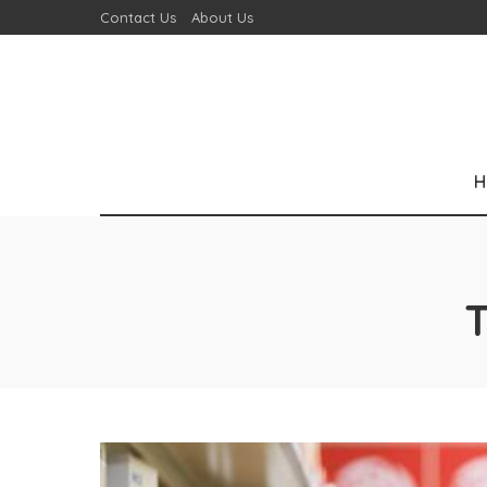
Contact Us
About Us
H