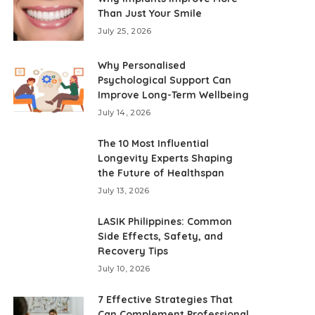
Than Just Your Smile
July 25, 2026
Why Personalised
Psychological Support Can
Improve Long-Term Wellbeing
July 14, 2026
The 10 Most Influential
Longevity Experts Shaping
the Future of Healthspan
July 13, 2026
LASIK Philippines: Common
Side Effects, Safety, and
Recovery Tips
July 10, 2026
7 Effective Strategies That
Can Complement Professional