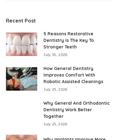
Recent Post
5 Reasons Restorative
Dentistry Is The Key To
Stronger Teeth
July 30, 2026
How General Dentistry
Improves Comfort With
Robotic Assisted Cleanings
July 25, 2026
Why General And Orthodontic
Dentistry Work Better
Together
July 25, 2026
Why Implants Improve More