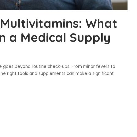
Multivitamins: What
in a Medical Supply
e goes beyond routine check-ups. From minor fevers to
the right tools and supplements can make a significant