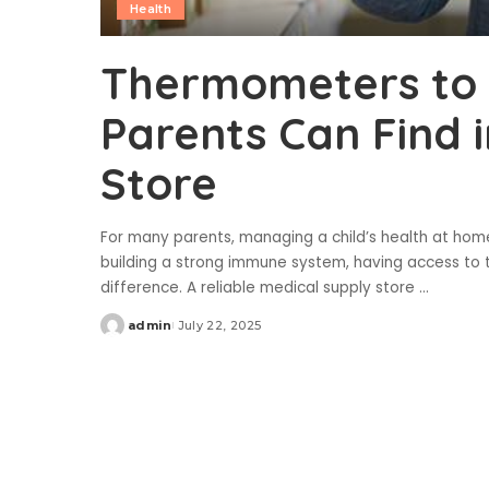
Health
Thermometers to 
Parents Can Find 
Store
For many parents, managing a child’s health at hom
building a strong immune system, having access to 
difference. A reliable medical supply store
...
admin
July 22, 2025
Posted
by