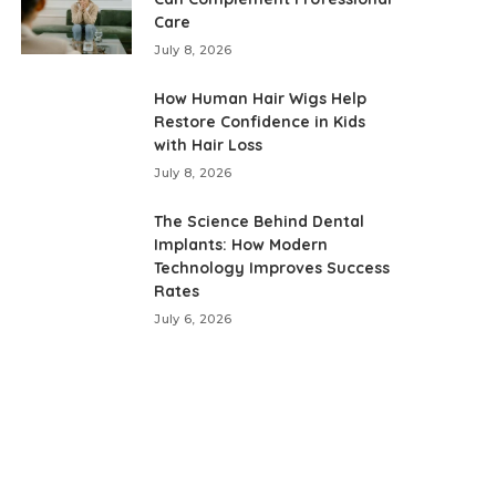
Care
July 8, 2026
How Human Hair Wigs Help
Restore Confidence in Kids
with Hair Loss
July 8, 2026
The Science Behind Dental
Implants: How Modern
Technology Improves Success
Rates
July 6, 2026