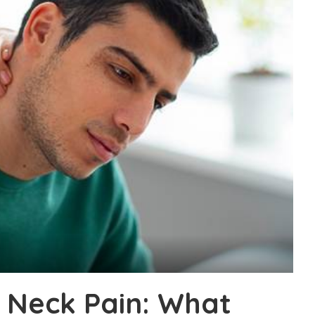
 Neck Pain: What