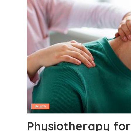
Health
Physiotherapy for