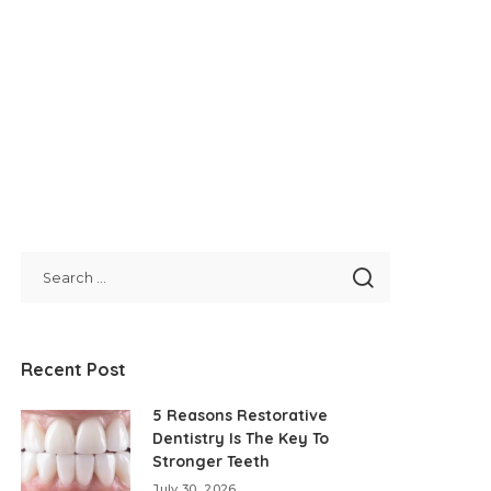
Recent Post
5 Reasons Restorative
Dentistry Is The Key To
Stronger Teeth
July 30, 2026