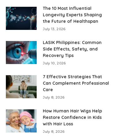
The 10 Most Influential
Longevity Experts Shaping
the Future of Healthspan
July 13, 2026
LASIK Philippines: Common
Side Effects, Safety, and
Recovery Tips
July 10, 2026
7 Effective Strategies That
Can Complement Professional
Care
July 8, 2026
How Human Hair Wigs Help
Restore Confidence in Kids
with Hair Loss
July 8, 2026