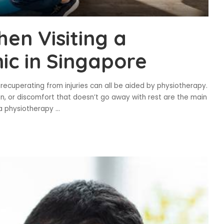
en Visiting a
ic in Singapore
 recuperating from injuries can all be aided by physiotherapy.
on, or discomfort that doesn’t go away with rest are the main
a physiotherapy
...