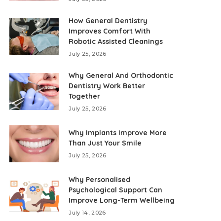
How General Dentistry
Improves Comfort With
Robotic Assisted Cleanings
July 25, 2026
Why General And Orthodontic
Dentistry Work Better
Together
July 25, 2026
Why Implants Improve More
Than Just Your Smile
July 25, 2026
Why Personalised
Psychological Support Can
Improve Long-Term Wellbeing
July 14, 2026