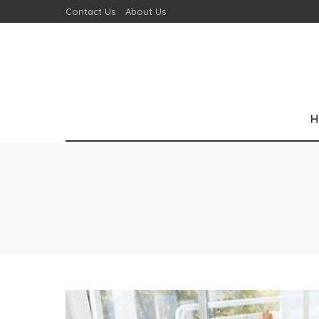
Contact Us
About Us
H