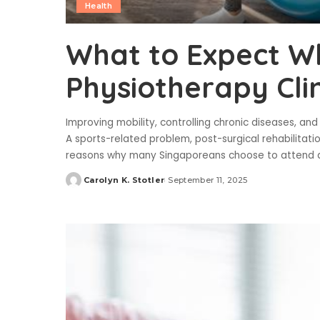
Health
What to Expect Wh
Physiotherapy Clin
Improving mobility, controlling chronic diseases, and
A sports-related problem, post-surgical rehabilitati
reasons why many Singaporeans choose to attend 
Carolyn K. Stotler
September 11, 2025
Posted
by