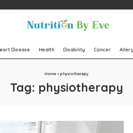
eart Disease
Health
Disability
Cancer
Aller
Home
»
physiotherapy
Tag:
physiotherapy