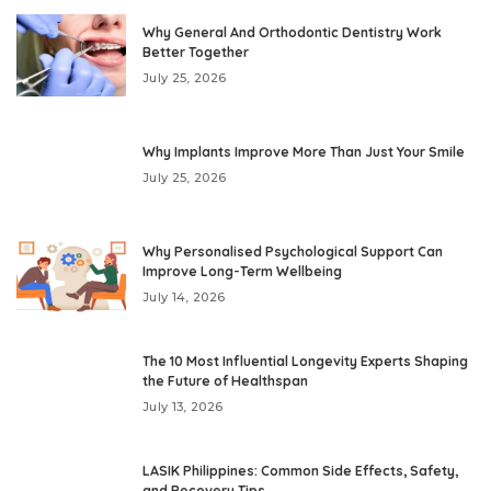
Why General And Orthodontic Dentistry Work
Better Together
July 25, 2026
Why Implants Improve More Than Just Your Smile
July 25, 2026
Why Personalised Psychological Support Can
Improve Long-Term Wellbeing
July 14, 2026
The 10 Most Influential Longevity Experts Shaping
the Future of Healthspan
July 13, 2026
LASIK Philippines: Common Side Effects, Safety,
and Recovery Tips