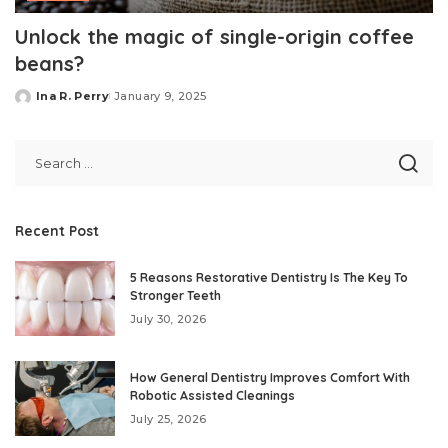
Unlock the magic of single-origin coffee
beans?
Ina R. Perry
January 9, 2025
Posted
by
Recent Post
5 Reasons Restorative Dentistry Is The Key To
Stronger Teeth
July 30, 2026
How General Dentistry Improves Comfort With
Robotic Assisted Cleanings
July 25, 2026