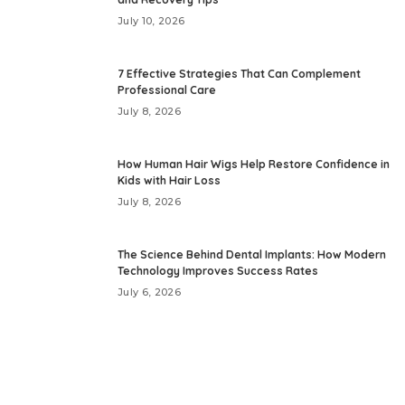
July 10, 2026
7 Effective Strategies That Can Complement
Professional Care
July 8, 2026
How Human Hair Wigs Help Restore Confidence in
Kids with Hair Loss
July 8, 2026
The Science Behind Dental Implants: How Modern
Technology Improves Success Rates
July 6, 2026