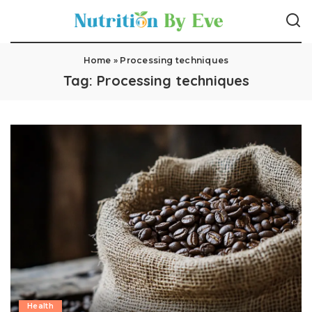
Home
»
Processing techniques
Tag:
Processing techniques
Health