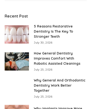
Recent Post
5 Reasons Restorative
Dentistry Is The Key To
Stronger Teeth
July 30, 2026
How General Dentistry
Improves Comfort With
Robotic Assisted Cleanings
July 25, 2026
Why General And Orthodontic
Dentistry Work Better
Together
July 25, 2026
Why Implants Improve More