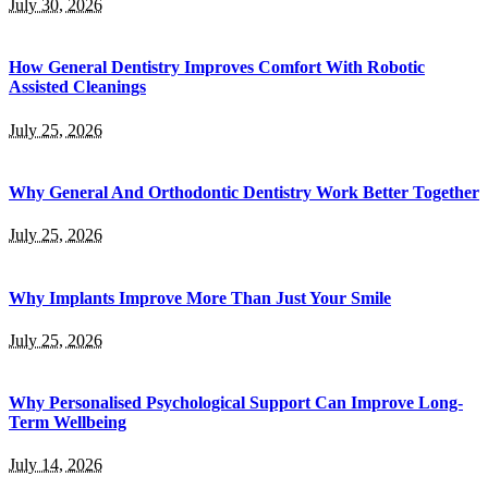
July 30, 2026
How General Dentistry Improves Comfort With Robotic
Assisted Cleanings
July 25, 2026
Why General And Orthodontic Dentistry Work Better Together
July 25, 2026
Why Implants Improve More Than Just Your Smile
July 25, 2026
Why Personalised Psychological Support Can Improve Long-
Term Wellbeing
July 14, 2026