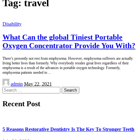
Tag:
travel
Disability
What Can the global Tiniest Portable
Oxygen Concentrator Provide You With?
There’s presently not rest from emphysema. However, emphysema sufferers are actually
living better lives than formerly. Why everybody resides great lives regardless of their
emphysema is a result of the advances in portable oxygen technology. Formerly,
emphysema patients needed to
...
Posted
admin
May 22, 2021
by
Search
for:
Recent Post
5 Reasons Restorative Dentistry Is The Key To Stronger Teeth