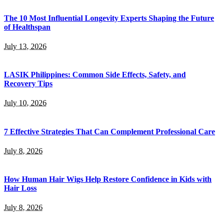
The 10 Most Influential Longevity Experts Shaping the Future
of Healthspan
July 13, 2026
LASIK Philippines: Common Side Effects, Safety, and
Recovery Tips
July 10, 2026
7 Effective Strategies That Can Complement Professional Care
July 8, 2026
How Human Hair Wigs Help Restore Confidence in Kids with
Hair Loss
July 8, 2026