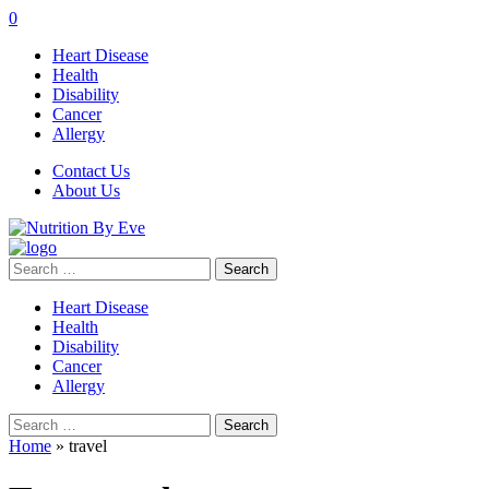
0
Heart Disease
Health
Disability
Cancer
Allergy
Contact Us
About Us
Search
for:
Heart Disease
Health
Disability
Cancer
Allergy
Search
for:
Home
»
travel