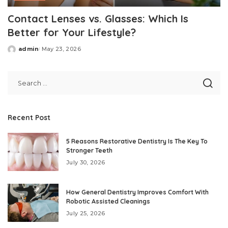
Contact Lenses vs. Glasses: Which Is
Better for Your Lifestyle?
admin
May 23, 2026
Posted
by
Recent Post
5 Reasons Restorative Dentistry Is The Key To
Stronger Teeth
July 30, 2026
How General Dentistry Improves Comfort With
Robotic Assisted Cleanings
July 25, 2026