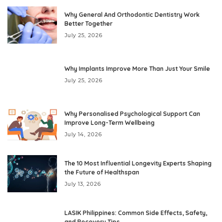
Why General And Orthodontic Dentistry Work
Better Together
July 25, 2026
Why Implants Improve More Than Just Your Smile
July 25, 2026
Why Personalised Psychological Support Can
Improve Long-Term Wellbeing
July 14, 2026
The 10 Most Influential Longevity Experts Shaping
the Future of Healthspan
July 13, 2026
LASIK Philippines: Common Side Effects, Safety,
and Recovery Tips