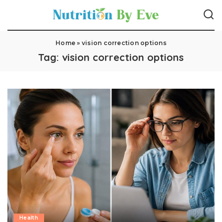
Home
»
vision correction options
Tag:
vision correction options
Health