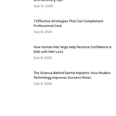
July 10, 2026
7 Effective Strategies That Can Complement
Professional Care
July 8, 2026
How Human Hair Wigs Help Restore Confidence in
Kids with Hair Loss
July 8, 2026
The Science Behind Dental Implants: How Modern
Technology Improves Success Rates
July 6, 2026