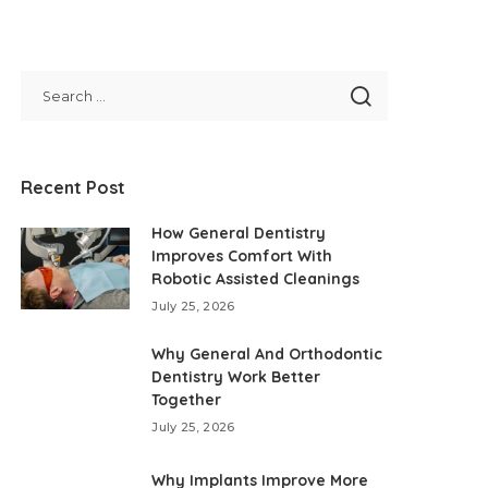
Recent Post
How General Dentistry
Improves Comfort With
Robotic Assisted Cleanings
July 25, 2026
Why General And Orthodontic
Dentistry Work Better
Together
July 25, 2026
Why Implants Improve More