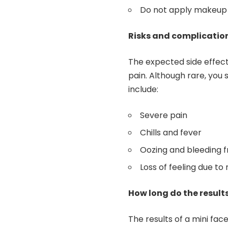
Do not apply makeup u
Risks and complicatio
The expected side effects
pain. Although rare, you 
include:
Severe pain
Chills and fever
Oozing and bleeding f
Loss of feeling due t
How long do the results
The results of a mini face