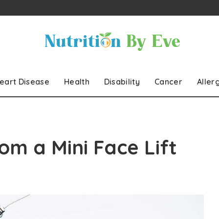
eart Disease
Health
Disability
Cancer
Aller
om a Mini Face Lift