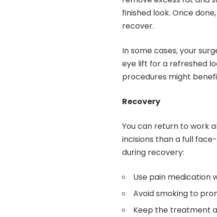
finished look. Once done
recover.
In some cases, your surge
eye lift for a refreshed 
procedures might benefit
Recovery
You can return to work a
incisions than a full face-
during recovery:
Use pain medication 
Avoid smoking to pro
Keep the treatment 