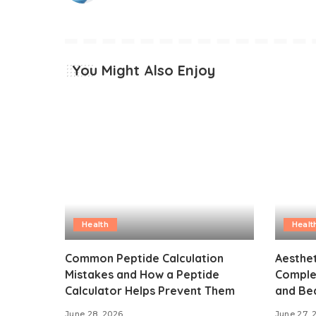
You Might Also Enjoy
Health
Healt
Common Peptide Calculation
Aesthet
Mistakes and How a Peptide
Comple
Calculator Helps Prevent Them
and Bea
June 28, 2026
June 27, 