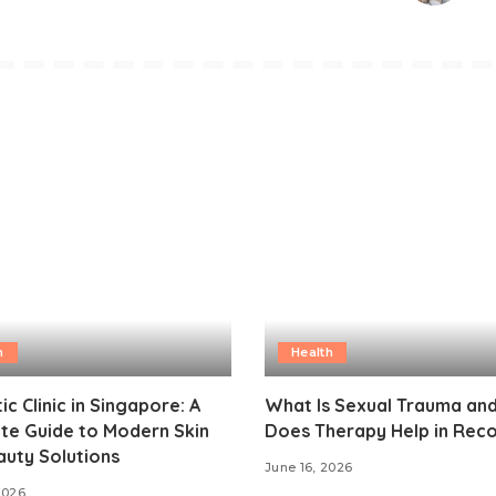
h
Health
ic Clinic in Singapore: A
What Is Sexual Trauma an
te Guide to Modern Skin
Does Therapy Help in Rec
uty Solutions
June 16, 2026
2026