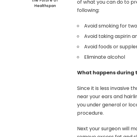
of what you can do to p
Healthspan
following:
Avoid smoking for two
Avoid taking aspirin 
Avoid foods or supple
Eliminate alcohol
What happens during 
Since it is less invasive th
near your ears and hairli
you under general or loca
procedure.
Next your surgeon will ma
remove excess fat and sk