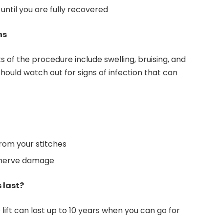
ntil you are fully recovered
ns
 of the procedure include swelling, bruising, and
should watch out for signs of infection that can
rom your stitches
o nerve damage
 last?
 lift can last up to 10 years when you can go for