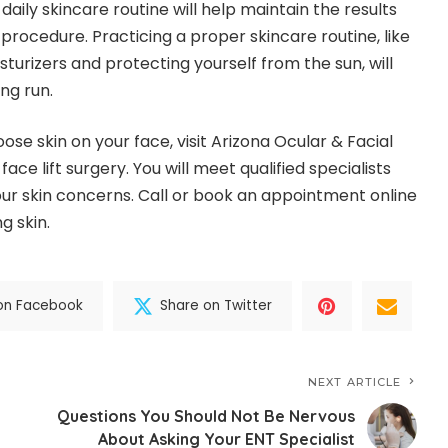
aily skincare routine will help maintain the results
 procedure. Practicing a proper skincare routine, like
rizers and protecting yourself from the sun, will
ong run.
 loose skin on your face, visit Arizona Ocular & Facial
face lift surgery. You will meet qualified specialists
ur skin concerns. Call or book an appointment online
g skin.
on Facebook
Share on Twitter
NEXT ARTICLE
Questions You Should Not Be Nervous
About Asking Your ENT Specialist