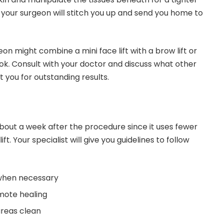
, your surgeon will stitch you up and send you home to
on might combine a mini face lift with a brow lift or
look. Consult with your doctor and discuss what other
 you for outstanding results.
bout a week after the procedure since it uses fewer
lift. Your specialist will give you guidelines to follow
when necessary
mote healing
areas clean