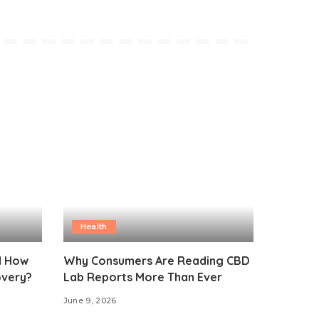
Health
d How
Why Consumers Are Reading CBD
overy?
Lab Reports More Than Ever
June 9, 2026