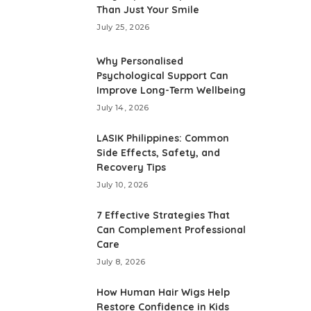
Than Just Your Smile
July 25, 2026
Why Personalised
Psychological Support Can
Improve Long-Term Wellbeing
July 14, 2026
LASIK Philippines: Common
Side Effects, Safety, and
Recovery Tips
July 10, 2026
7 Effective Strategies That
Can Complement Professional
Care
July 8, 2026
How Human Hair Wigs Help
Restore Confidence in Kids