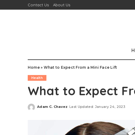
Contact Us
About Us
H
Home
»
What to Expect From a Mini Face Lift
Health
What to Expect Fr
Adam C. Chavez
Last Updated: January 24, 2023
Posted
by