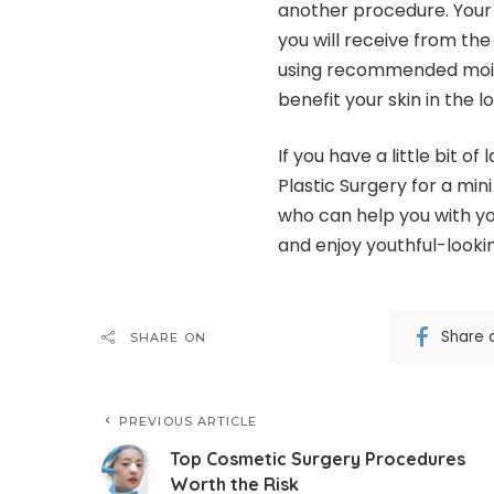
another procedure. Your d
you will receive from the
using recommended moistu
benefit your skin in the l
If you have a little bit of
Plastic Surgery for a mini 
who can help you with yo
and enjoy youthful-lookin
Share 
SHARE ON
PREVIOUS ARTICLE
Top Cosmetic Surgery Procedures
Worth the Risk