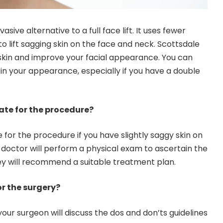
nvasive alternative to a full face lift. It uses fewer
 to lift sagging skin on the face and neck.
Scottsdale
ur skin and improve your facial appearance. You can
n your appearance, especially if you have a double
ate for the procedure?
for the procedure if you have slightly saggy skin on
 doctor will perform a physical exam to ascertain the
ey will recommend a suitable treatment plan.
r the surgery?
your surgeon will discuss the dos and don’ts guidelines