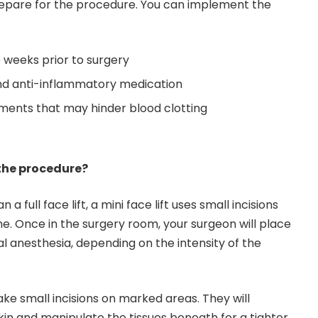
repare for the procedure. You can implement the
 weeks prior to surgery
and anti-inflammatory medication
ments that may hinder blood clotting
the procedure?
an a full face lift, a mini face lift uses small incisions
ne. Once in the surgery room, your surgeon will place
l anesthesia, depending on the intensity of the
ke small incisions on marked areas. They will
in and manipulate the tissues beneath for a tighter