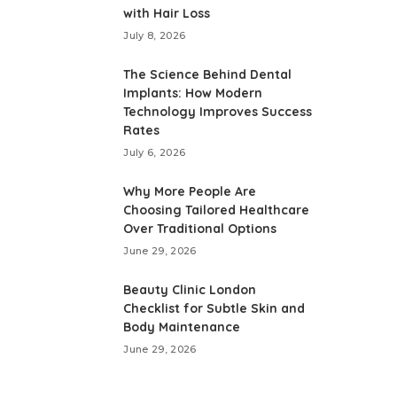
with Hair Loss
July 8, 2026
The Science Behind Dental
Implants: How Modern
Technology Improves Success
Rates
July 6, 2026
Why More People Are
Choosing Tailored Healthcare
Over Traditional Options
June 29, 2026
Beauty Clinic London
Checklist for Subtle Skin and
Body Maintenance
June 29, 2026