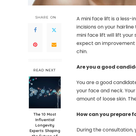
SHARE ON
A mini face lift is a less-i
incisions on your hairline
mini face lift
will lift yo
expect an improvement i
chin.
Are you a good candid
READ NEXT
You are a good candidate 
your face and neck. Your
amount of loose skin. Th
How can you prepare fo
The 10 Most
Influential
Longevity
During the consultation, 
Experts Shaping
the Future of