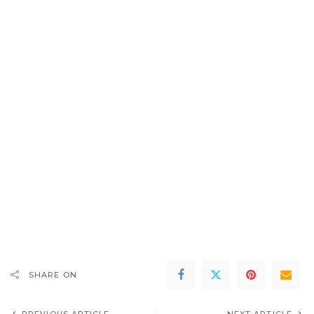
SHARE ON
PREVIOUS ARTICLE
NEXT ARTICLE