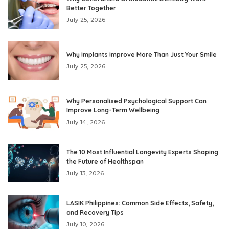
Better Together
July 25, 2026
Why Implants Improve More Than Just Your Smile
July 25, 2026
Why Personalised Psychological Support Can
Improve Long-Term Wellbeing
July 14, 2026
The 10 Most Influential Longevity Experts Shaping
the Future of Healthspan
July 13, 2026
LASIK Philippines: Common Side Effects, Safety,
and Recovery Tips
July 10, 2026