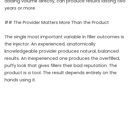
adding volume directly, can produce results lasting two
years or more.
## The Provider Matters More Than the Product
The single most important variable in filler outcomes is
the injector. An experienced, anatomically
knowledgeable provider produces natural, balanced
results. An inexperienced one produces the overfilled,
puffy look that gives fillers their bad reputation. The
product is a tool. The result depends entirely on the
hands using it.