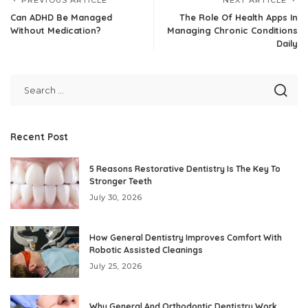
Can ADHD Be Managed
The Role Of Health Apps In
Without Medication?
Managing Chronic Conditions
Daily
Recent Post
5 Reasons Restorative Dentistry Is The Key To
Stronger Teeth
July 30, 2026
How General Dentistry Improves Comfort With
Robotic Assisted Cleanings
July 25, 2026
Why General And Orthodontic Dentistry Work