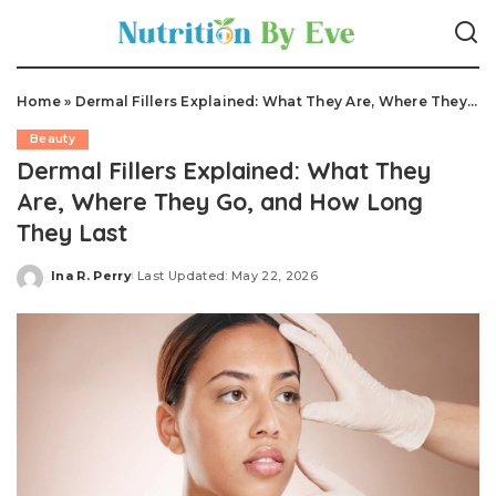
Home
»
Dermal Fillers Explained: What They Are, Where They Go, and How Long They Last
Beauty
Dermal Fillers Explained: What They
Are, Where They Go, and How Long
They Last
Ina R. Perry
Last Updated: May 22, 2026
Posted
by