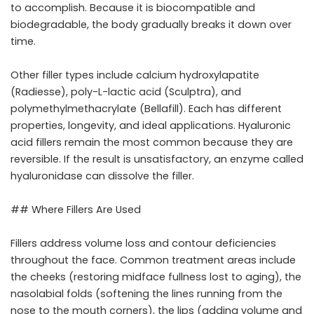
to accomplish. Because it is biocompatible and
biodegradable, the body gradually breaks it down over
time.
Other filler types include calcium hydroxylapatite
(Radiesse), poly-L-lactic acid (Sculptra), and
polymethylmethacrylate (Bellafill). Each has different
properties, longevity, and ideal applications. Hyaluronic
acid fillers remain the most common because they are
reversible. If the result is unsatisfactory, an enzyme called
hyaluronidase can dissolve the filler.
## Where Fillers Are Used
Fillers address volume loss and contour deficiencies
throughout the face. Common treatment areas include
the cheeks (restoring midface fullness lost to aging), the
nasolabial folds (softening the lines running from the
nose to the mouth corners), the lips (adding volume and