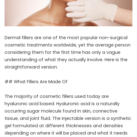
Dermal fillers are one of the most popular non-surgical
cosmetic treatments worldwide, yet the average person
considering them for the first time has only a vague
understanding of what they actually involve. Here is the
straightforward version.
## What Fillers Are Made Of
The majority of cosmetic fillers used today are
hyaluronic acid based. Hyaluronic acid is a naturally
occurring sugar molecule found in skin, connective
tissue, and joint fluid. The injectable version is a synthetic
gel formulated at different thicknesses and densities
depending on where it will be placed and what it needs