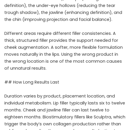
definition), the under-eye hollows (reducing the tear
trough shadow), the jawline (enhancing definition), and
the chin (improving projection and facial balance).
Different areas require different filler consistencies. A
thick, structured filler provides the support needed for
cheek augmentation. A softer, more flexible formulation
moves naturally in the lips. Using the wrong product in
the wrong location is one of the most common causes
of unnatural results.
## How Long Results Last
Duration varies by product, placement location, and
individual metabolism. Lip filler typically lasts six to twelve
months. Cheek and jawline filler can last twelve to
eighteen months. Biostimulatory fillers like Sculptra, which
trigger the body’s own collagen production rather than