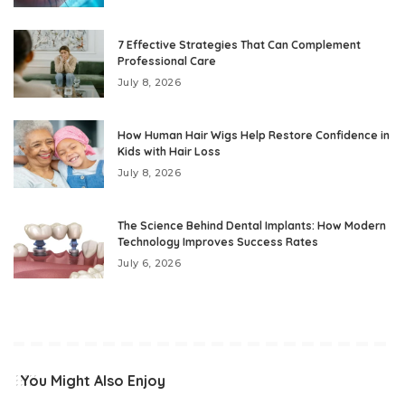
7 Effective Strategies That Can Complement
Professional Care
July 8, 2026
How Human Hair Wigs Help Restore Confidence in
Kids with Hair Loss
July 8, 2026
The Science Behind Dental Implants: How Modern
Technology Improves Success Rates
July 6, 2026
You Might Also Enjoy