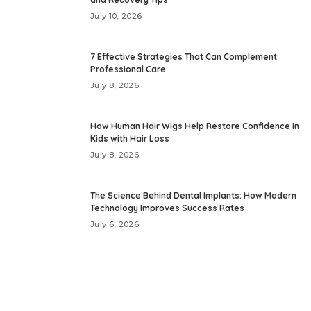
July 10, 2026
7 Effective Strategies That Can Complement
Professional Care
July 8, 2026
How Human Hair Wigs Help Restore Confidence in
Kids with Hair Loss
July 8, 2026
The Science Behind Dental Implants: How Modern
Technology Improves Success Rates
July 6, 2026