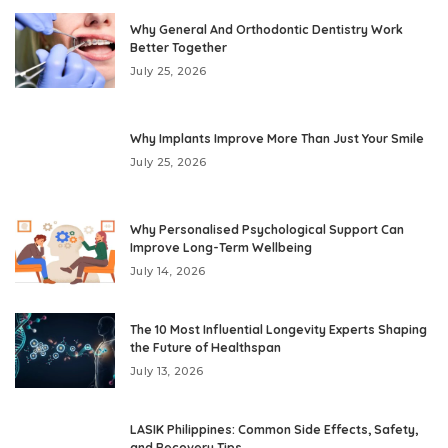
Why General And Orthodontic Dentistry Work
Better Together
July 25, 2026
Why Implants Improve More Than Just Your Smile
July 25, 2026
Why Personalised Psychological Support Can
Improve Long-Term Wellbeing
July 14, 2026
The 10 Most Influential Longevity Experts Shaping
the Future of Healthspan
July 13, 2026
LASIK Philippines: Common Side Effects, Safety,
and Recovery Tips