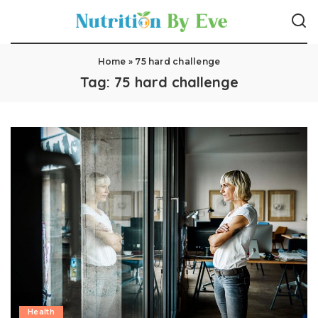
Home
»
75 hard challenge
Tag:
75 hard challenge
Health