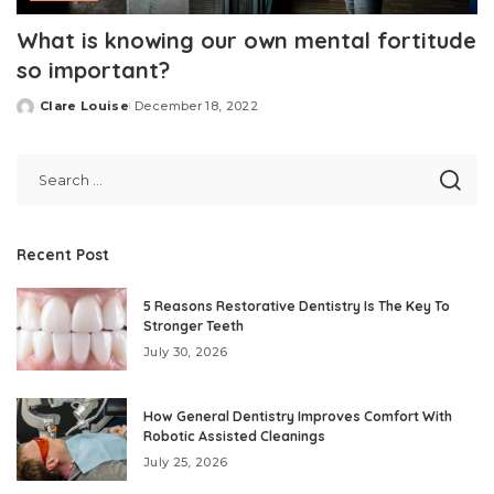
What is knowing our own mental fortitude
so important?
Clare Louise
December 18, 2022
Posted
by
Recent Post
5 Reasons Restorative Dentistry Is The Key To
Stronger Teeth
July 30, 2026
How General Dentistry Improves Comfort With
Robotic Assisted Cleanings
July 25, 2026