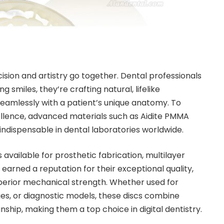
ision and artistry go together. Dental professionals
ng smiles, they’re crafting natural, lifelike
seamlessly with a patient’s unique anatomy. To
cellence, advanced materials such as Aidite PMMA
ndispensable in dental laboratories worldwide.
vailable for prosthetic fabrication, multilayer
earned a reputation for their exceptional quality,
perior mechanical strength. Whether used for
s, or diagnostic models, these discs combine
ship, making them a top choice in digital dentistry.