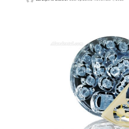
Posted
by