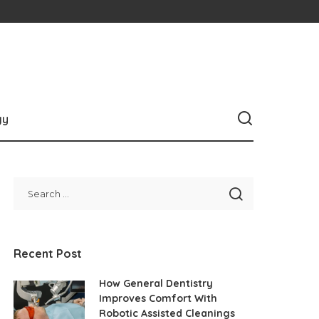
gy
Recent Post
How General Dentistry
Improves Comfort With
Robotic Assisted Cleanings