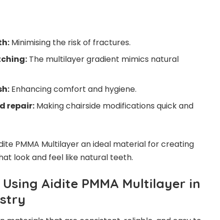
th:
Minimising the risk of fractures.
tching:
The multilayer gradient mimics natural
sh:
Enhancing comfort and hygiene.
 repair:
Making chairside modifications quick and
ite PMMA Multilayer an ideal material for creating
t look and feel like natural teeth.
 Using Aidite PMMA Multilayer in
stry