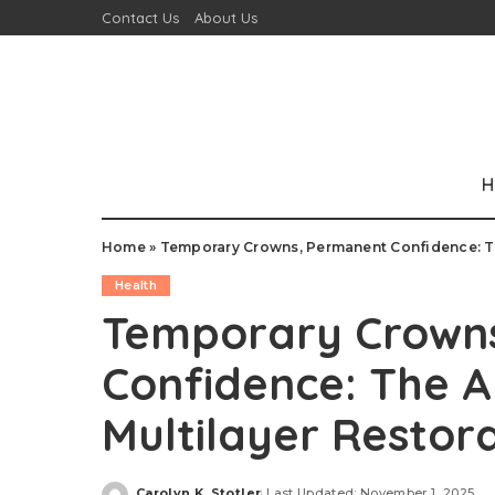
Contact Us
About Us
H
Home
»
Temporary Crowns, Permanent Confidence: Th
Health
Temporary Crown
Confidence: The A
Multilayer Restor
Carolyn K. Stotler
Last Updated: November 1, 2025