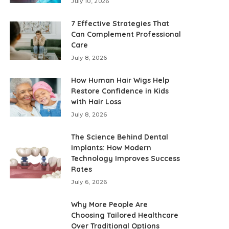
July 10, 2026
7 Effective Strategies That
Can Complement Professional
Care
July 8, 2026
How Human Hair Wigs Help
Restore Confidence in Kids
with Hair Loss
July 8, 2026
The Science Behind Dental
Implants: How Modern
Technology Improves Success
Rates
July 6, 2026
Why More People Are
Choosing Tailored Healthcare
Over Traditional Options