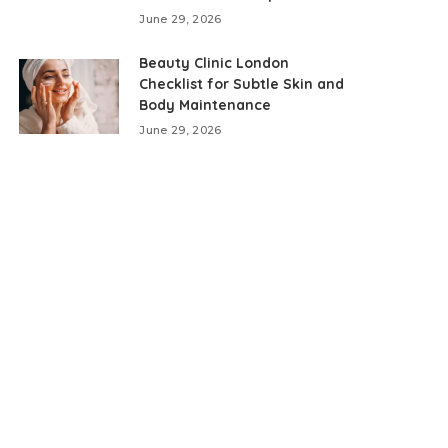
June 29, 2026
Beauty Clinic London
Checklist for Subtle Skin and
Body Maintenance
June 29, 2026