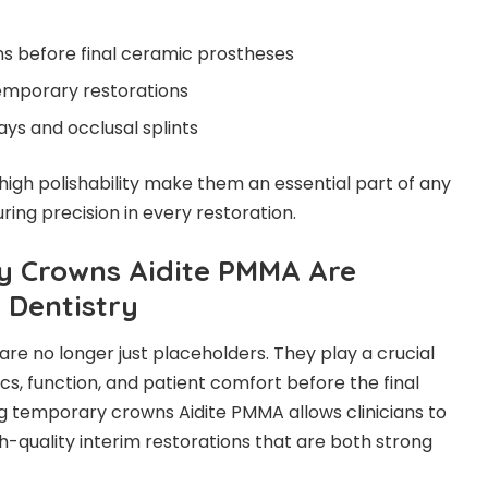
ons before final ceramic prostheses
mporary restorations
ys and occlusal splints
 high polishability make them an essential part of any
ng precision in every restoration.
 Crowns Aidite PMMA Are
 Dentistry
re no longer just placeholders. They play a crucial
ics, function, and patient comfort before the final
ng temporary crowns Aidite PMMA allows clinicians to
h-quality interim restorations that are both strong