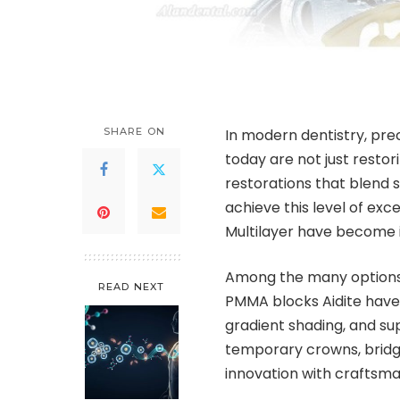
SHARE ON
In modern dentistry, prec
today are not just restori
restorations that blend 
achieve this level of ex
Multilayer have become i
Among the many options a
READ NEXT
PMMA blocks Aidite have 
gradient shading, and su
temporary crowns, bridge
innovation with craftsman