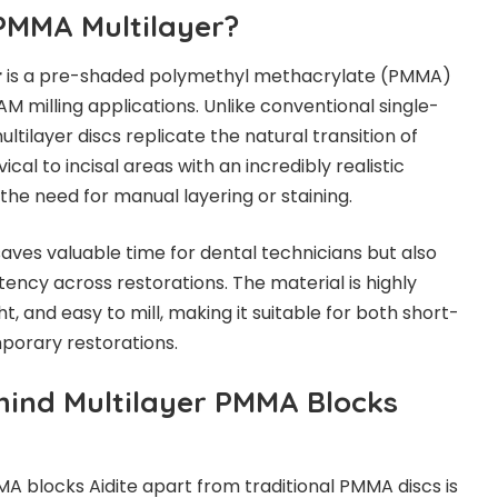
 PMMA Multilayer?
r
is a pre-shaded polymethyl methacrylate (PMMA)
M milling applications. Unlike conventional single-
ltilayer discs replicate the natural transition of
cal to incisal areas with an incredibly realistic
the need for manual layering or staining.
saves valuable time for dental technicians but also
ency across restorations. The material is highly
t, and easy to mill, making it suitable for both short-
orary restorations.
hind Multilayer PMMA Blocks
A blocks Aidite apart from traditional PMMA discs is