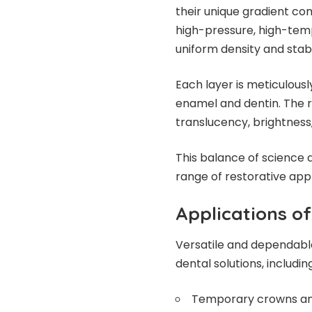
their unique gradient co
high-pressure, high-tem
uniform density and stabi
Each layer is meticulousl
enamel and dentin. The r
translucency, brightness,
This balance of science 
range of restorative appli
Applications of
Versatile and dependable,
dental solutions, including
Temporary crowns an