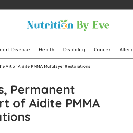
eart Disease
Health
Disability
Cancer
Aller
e Art of Aidite PMMA Multilayer Restorations
s, Permanent
rt of Aidite PMMA
ations