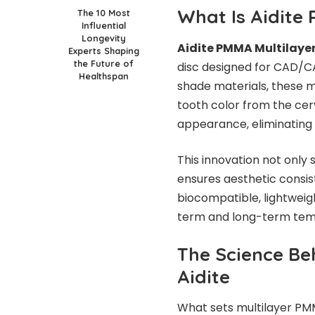
What Is Aidite
The 10 Most
Influential
Longevity
Aidite PMMA Multilaye
Experts Shaping
the Future of
disc designed for CAD/CA
Healthspan
shade materials, these mu
tooth color from the cervi
appearance, eliminating 
This innovation not only 
ensures aesthetic consist
biocompatible, lightweigh
term and long-term temp
The Science Be
Aidite
What sets multilayer PMM