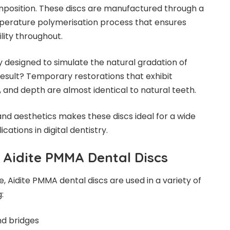
mposition. These discs are manufactured through a
perature polymerisation process that ensures
lity throughout.
y designed to simulate the natural gradation of
esult? Temporary restorations that exhibit
 and depth are almost identical to natural teeth.
and aesthetics makes these discs ideal for a wide
cations in digital dentistry.
 Aidite
PM
MA Dental Discs
 Aidite PMMA dental discs are used in a variety of
:
d bridges