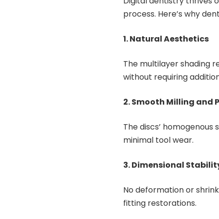
Digital dentistry thrives 
process. Here’s why dent
1. Natural Aesthetics
The multilayer shading r
without requiring addition
2. Smooth Milling and 
The discs’ homogenous st
minimal tool wear.
3. Dimensional Stabilit
No deformation or shrink
fitting restorations.