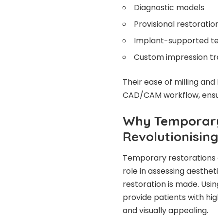
Diagnostic models
Provisional restorati
Implant-supported te
Custom impression tra
Their ease of milling and
CAD/CAM workflow, ensuri
Why Temporary
Revolutionising
Temporary restorations a
role in assessing aesthet
restoration is made. Usi
provide patients with hig
and visually appealing.