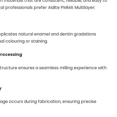
on materials that are consistent, reliable, and easy to
al professionals prefer Aidite PMMA Multilayer:
eplicates natural enamel and dentin gradations
al colouring or staining.
Processing
ructure ensures a seamless milling experience with
y
age occurs during fabrication, ensuring precise