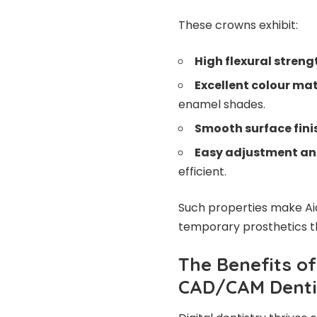
These crowns exhibit:
High flexural streng
Excellent colour ma
enamel shades.
Smooth surface fini
Easy adjustment and
efficient.
Such properties make Aid
temporary prosthetics tha
The Benefits of
CAD/CAM Denti