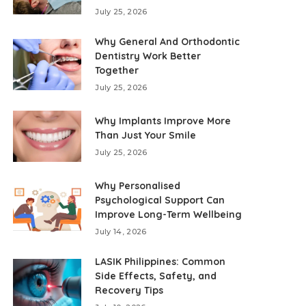
July 25, 2026
Why General And Orthodontic
Dentistry Work Better
Together
July 25, 2026
Why Implants Improve More
Than Just Your Smile
July 25, 2026
Why Personalised
Psychological Support Can
Improve Long-Term Wellbeing
July 14, 2026
LASIK Philippines: Common
Side Effects, Safety, and
Recovery Tips